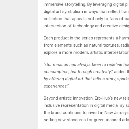
immersive storytelling. By leveraging digital
digital art symbolism in ways that reflect tra
collection that appeals not only to fans of ca
intersection of technology and creative desig
Each product in the series represents a harm
from elements such as natural textures, radia
explore a more modern, artistic interpretation
“
Our mission has always been to redefine how
consumption, but through creativity
,” added 
by offering digital art that tells a story, s
experiences
.”
Beyond artistic innovation, Erb-Hub’s new r
inclusive representation in digital media. By s
the brand continues to invest in New Jersey’
setting new standards for green-inspired artis