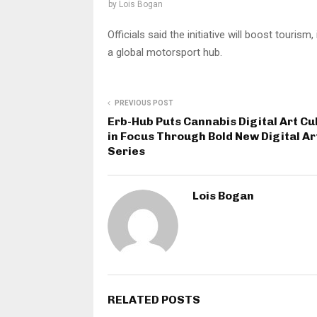
by
Lois Bogan
Officials said the initiative will boost tour
a global motorsport hub.
PREVIOUS POST
Erb-Hub Puts Cannabis Digital Art Cu
in Focus Through Bold New Digital Ar
Series
Lois Bogan
RELATED POSTS