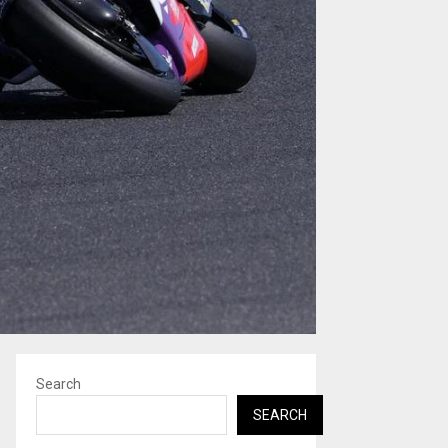
Search
SEARCH