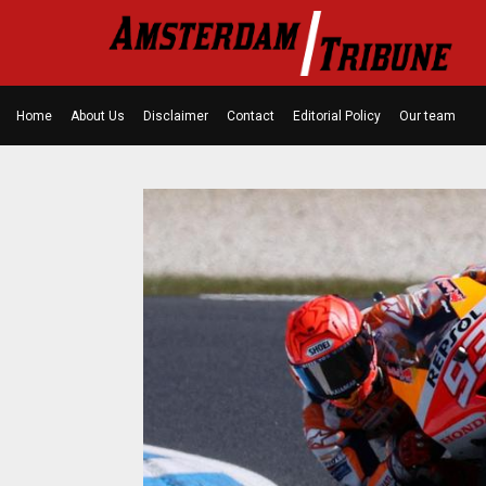
Home
About Us
Disclaimer
Contact
Editorial Policy
Our team