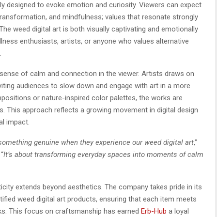
ly designed to evoke emotion and curiosity. Viewers can expect
ransformation, and mindfulness; values that resonate strongly
e weed digital art is both visually captivating and emotionally
llness enthusiasts, artists, or anyone who values alternative
.
 sense of calm and connection in the viewer. Artists draws on
nviting audiences to slow down and engage with art in a more
positions or nature-inspired color palettes, the works are
us. This approach reflects a growing movement in digital design
al impact.
 something genuine when they experience our weed digital art
,”
 “
It’s about transforming everyday spaces into moments of calm
city extends beyond aesthetics. The company takes pride in its
tified weed digital art products, ensuring that each item meets
rks. This focus on craftsmanship has earned
Erb-Hub
a loyal