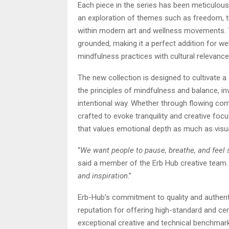
Each piece in the series has been meticulous
an exploration of themes such as freedom, t
within modern art and wellness movements. Th
grounded, making it a perfect addition for we
mindfulness practices with cultural relevance
The new collection is designed to cultivate a
the principles of mindfulness and balance, i
intentional way. Whether through flowing com
crafted to evoke tranquility and creative foc
that values emotional depth as much as visu
“
We want people to pause, breathe, and feel
said a member of the Erb Hub creative team.
and inspiration
.”
Erb-Hub’s commitment to quality and authenti
reputation for offering high-standard and cer
exceptional creative and technical benchma