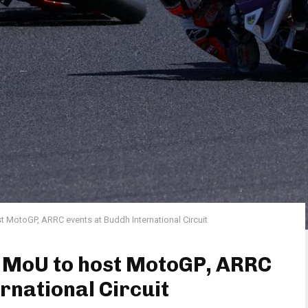
t MotoGP, ARRC events at Buddh International Circuit
s MoU to host MotoGP, ARRC
rnational Circuit