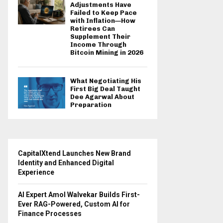
Adjustments Have
Failed to Keep Pace
with Inflation—How
Retirees Can
Supplement Their
Income Through
Bitcoin Mining in 2026
What Negotiating His
First Big Deal Taught
Dee Agarwal About
Preparation
CapitalXtend Launches New Brand
Identity and Enhanced Digital
Experience
AI Expert Amol Walvekar Builds First-
Ever RAG-Powered, Custom AI for
Finance Processes