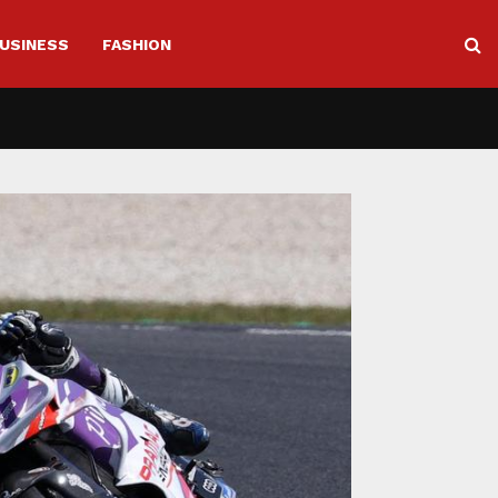
USINESS
FASHION