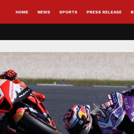
HOME
NEWS
SPORTS
PRESS RELEASE
B