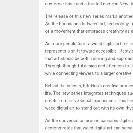
customer base and a trusted name in New Jer
The release of this new series marks another
As the boundaries between art, technology, a
of a movement that embraces creativity as a
As more people turn to weed digital art for e
represents a shift toward accessible, lifestyl
that art should be both inspiring and approa
Through thoughtful design and attention to de
while connecting viewers to a larger creative 
Behind the scenes, Erb-Hub’s creative proces
life. The new series integrates techniques s
create immersive visual experiences. This ble
weed digital art to stand out with its own rh
As the conversation around cannabis digital 
demonstrates that weed digital art can serve