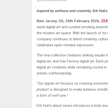
by
Binarynewsnetwork
Inspired by wellness and creativity, Erb-Hub’
New Jersey, US, 24th February 2026,
ZEX
weed digital art and curated smoking essential
the modern art space. With the launch of its n
company continues to blend creativity, cultur
celebrates open-minded expression.
The new collection features striking visuals
digital art, and Gas Factory digital art. Eac
digital art creativity while remaining rooted
artistic craftsmanship.
“Our digital art focuses on creating moments
product is designed to evoke balance, mindfu
a form of self-care.”
Erb-Hub’s latest series introduces a bold visu