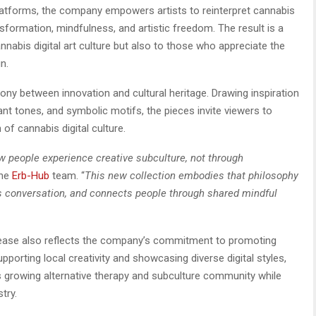
 platforms, the company empowers artists to reinterpret cannabis
nsformation, mindfulness, and artistic freedom. The result is a
nnabis digital art culture but also to those who appreciate the
n.
ony between innovation and cultural heritage. Drawing inspiration
nt tones, and symbolic motifs, the pieces invite viewers to
 of cannabis digital culture.
 people experience creative subculture, not through
the
Erb-Hub
team. “
This new collection embodies that philosophy
parks conversation, and connects people through shared mindful
elease also reflects the company’s commitment to promoting
upporting local creativity and showcasing diverse digital styles,
s growing alternative therapy and subculture community while
try.