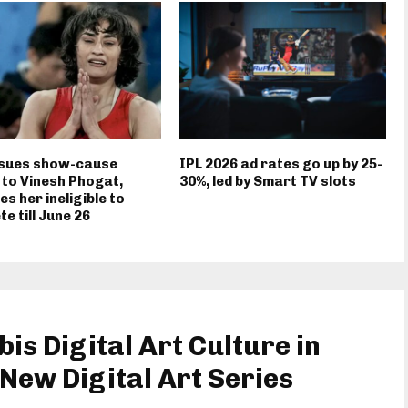
ssues show-cause
IPL 2026 ad rates go up by 25-
 to Vinesh Phogat,
30%, led by Smart TV slots
es her ineligible to
e till June 26
s Digital Art Culture in
New Digital Art Series