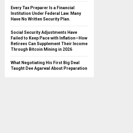
Every Tax Preparer Is a Financial
Institution Under Federal Law. Many
Have No Written Security Plan.
Social Security Adjustments Have
Failed to Keep Pace with Inflation—How
Retirees Can Supplement Their Income
Through Bitcoin Mining in 2026
What Negotiating His First Big Deal
Taught Dee Agarwal About Preparation