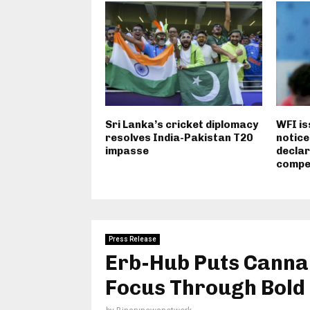
Sri Lanka’s cricket diplomacy
WFI i
resolves India-Pakistan T20
notice
impasse
declar
compet
Press Release
Erb-Hub Puts Cannabi
Focus Through Bold 