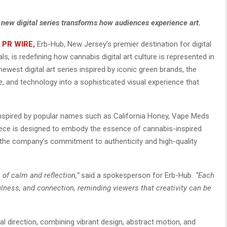
s new digital series transforms how audiences experience art.
 PR WIRE
,
Erb-Hub, New Jersey’s premier destination for digital
s, is redefining how cannabis digital art culture is represented in
ewest digital art series inspired by iconic green brands, the
e, and technology into a sophisticated visual experience that
 inspired by popular names such as California Honey, Vape Meds
h piece is designed to embody the essence of cannabis-inspired
 in the company’s commitment to authenticity and high-quality
 of calm and reflection,”
said a spokesperson for Erb-Hub
. “Each
lness, and connection, reminding viewers that creativity can be
al direction, combining vibrant design, abstract motion, and