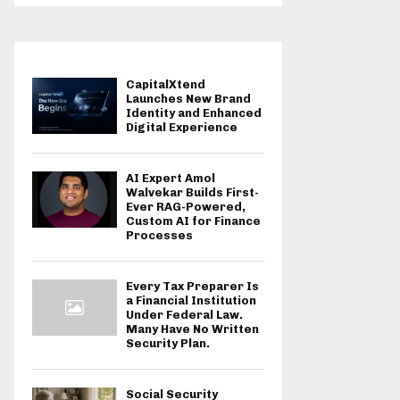
CapitalXtend
Launches New Brand
Identity and Enhanced
Digital Experience
AI Expert Amol
Walvekar Builds First-
Ever RAG-Powered,
Custom AI for Finance
Processes
Every Tax Preparer Is
a Financial Institution
Under Federal Law.
Many Have No Written
Security Plan.
Social Security