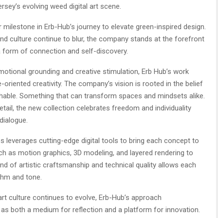
sey’s evolving weed digital art scene.
 milestone in Erb-Hub’s journey to elevate green-inspired design.
nd culture continue to blur, the company stands at the forefront
 form of connection and self-discovery.
motional grounding and creative stimulation, Erb Hub’s work
e-oriented creativity. The company’s vision is rooted in the belief
chable. Something that can transform spaces and mindsets alike.
tail, the new collection celebrates freedom and individuality
dialogue.
s leverages cutting-edge digital tools to bring each concept to
uch as motion graphics, 3D modeling, and layered rendering to
nd of artistic craftsmanship and technical quality allows each
ythm and tone.
art culture continues to evolve, Erb-Hub’s approach
 as both a medium for reflection and a platform for innovation.