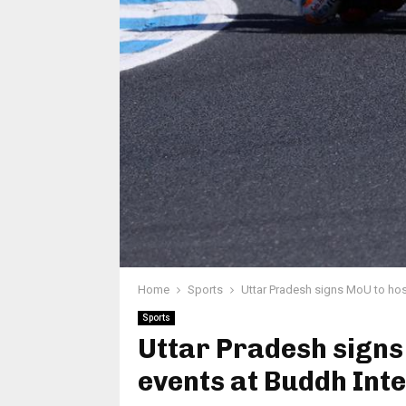
Home
Sports
Uttar Pradesh signs MoU to hos
Sports
Uttar Pradesh sign
events at Buddh Inte