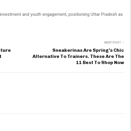
ism, investment and youth engagement, positioning Uttar Pradesh as
NEXT POST
lture
Sneakerinas Are Spring’s Chic
t
Alternative To Trainers. These Are The
11 Best To Shop Now