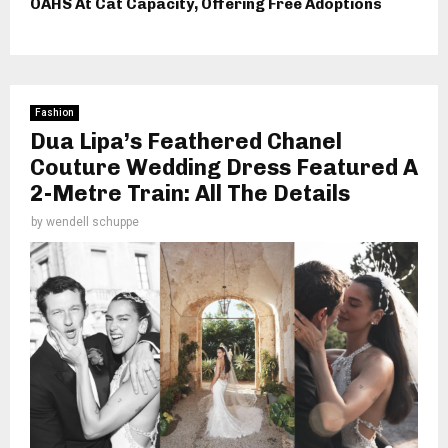
OAHS At Cat Capacity, Offering Free Adoptions
Fashion
Dua Lipa’s Feathered Chanel
Couture Wedding Dress Featured A
2-Metre Train: All The Details
by
wendell schuppe