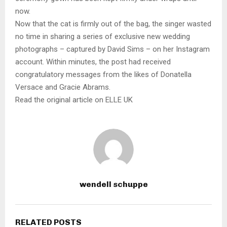
now.
Now that the cat is firmly out of the bag, the singer wasted
no time in sharing a series of exclusive new wedding
photographs – captured by David Sims – on her Instagram
account. Within minutes, the post had received
congratulatory messages from the likes of Donatella
Versace and Gracie Abrams.
Read the original article on ELLE UK
wendell schuppe
RELATED POSTS