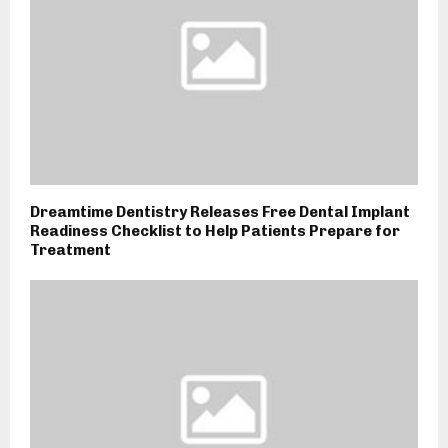
Dreamtime Dentistry Releases Free Dental Implant
Readiness Checklist to Help Patients Prepare for
Treatment