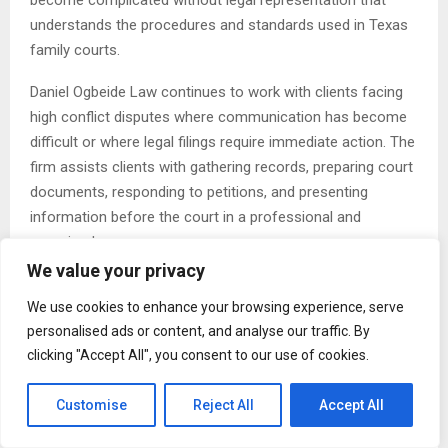
become complicated without legal representation that
understands the procedures and standards used in Texas
family courts.
Daniel Ogbeide Law continues to work with clients facing
high conflict disputes where communication has become
difficult or where legal filings require immediate action. The
firm assists clients with gathering records, preparing court
documents, responding to petitions, and presenting
information before the court in a professional and
organized manner.
We value your privacy
Child custody disputes remain one of the most sensitive
We use cookies to enhance your browsing experience, serve
areas of family law litigation. Texas courts generally focus
personalised ads or content, and analyse our traffic. By
on the best interests of the child when making custody
clicking "Accept All", you consent to our use of cookies.
decisions. Factors considered by the court may include the
child’s emotional and physical needs, parental involvement,
Customise
Reject All
Accept All
stability, school arrangements, and each parent’s ability to
provide a safe environment.