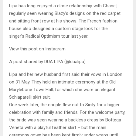
Lipa has long enjoyed a close relationship with Chanel,
regularly seen wearing Blazy’s designs on the red carpet
and sitting front row at his shows. The French fashion
house also designed a custom stage look for the
singer’s Radical Optimism tour last year.
View this post on Instagram
A post shared by DUA LIPA (@dualipa)
Lipa and her new husband first said their vows in London
on 31 May. They held an intimate ceremony at the Old
Marylebone Town Hall, for which she wore an elegant
Schiaparelli skirt suit.
One week later, the couple flew out to Sicily for a bigger
celebration with family and friends. For the welcome party,
the bride was seen wearing a backless dress by Bottega
Veneta with a playful feather skirt – but the main
ceremony gown has been kept firmly under wraps until