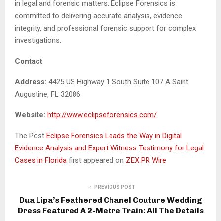
in legal and forensic matters. Eclipse Forensics is
committed to delivering accurate analysis, evidence
integrity, and professional forensic support for complex
investigations.
Contact
Address:
4425 US Highway 1 South Suite 107 A Saint
Augustine, FL 32086
Website:
http://www.eclipseforensics.com/
The Post
Eclipse Forensics Leads the Way in Digital
Evidence Analysis and Expert Witness Testimony for Legal
Cases in Florida
first appeared on
ZEX PR Wire
PREVIOUS POST
Dua Lipa’s Feathered Chanel Couture Wedding
Dress Featured A 2-Metre Train: All The Details