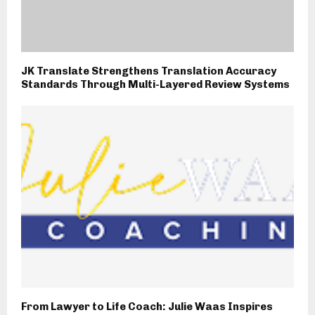
JK Translate Strengthens Translation Accuracy
Standards Through Multi-Layered Review Systems
From Lawyer to Life Coach: Julie Waas Inspires