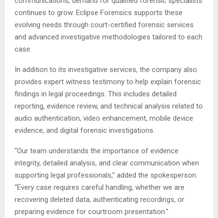
communications, demand for qualified forensic specialists
continues to grow. Eclipse Forensics supports these
evolving needs through court-certified forensic services
and advanced investigative methodologies tailored to each
case.
In addition to its investigative services, the company also
provides expert witness testimony to help explain forensic
findings in legal proceedings. This includes detailed
reporting, evidence review, and technical analysis related to
audio authentication, video enhancement, mobile device
evidence, and digital forensic investigations.
“Our team understands the importance of evidence
integrity, detailed analysis, and clear communication when
supporting legal professionals,” added the spokesperson.
“Every case requires careful handling, whether we are
recovering deleted data, authenticating recordings, or
preparing evidence for courtroom presentation.”