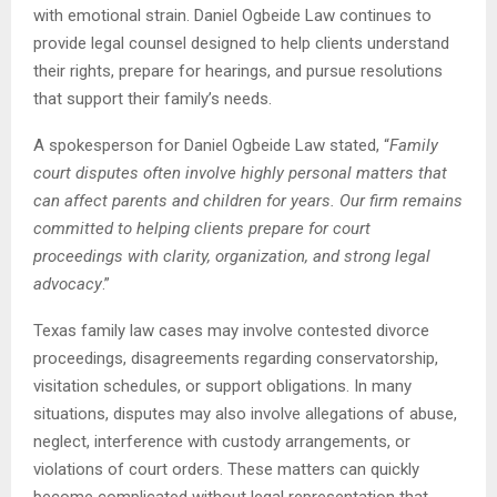
with emotional strain. Daniel Ogbeide Law continues to
provide legal counsel designed to help clients understand
their rights, prepare for hearings, and pursue resolutions
that support their family’s needs.
A spokesperson for Daniel Ogbeide Law stated, “
Family
court disputes often involve highly personal matters that
can affect parents and children for years. Our firm remains
committed to helping clients prepare for court
proceedings with clarity, organization, and strong legal
advocacy
.”
Texas family law cases may involve contested divorce
proceedings, disagreements regarding conservatorship,
visitation schedules, or support obligations. In many
situations, disputes may also involve allegations of abuse,
neglect, interference with custody arrangements, or
violations of court orders. These matters can quickly