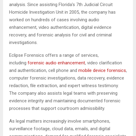
analysis. Since assisting Florida’s 7th Judicial Circuit
Homicide Investigation Unit in 2005, the company has
worked on hundreds of cases involving audio
enhancement, video authentication, digital evidence
recovery, and forensic analysis for civil and criminal
investigations.
Eclipse Forensics offers a range of services,
including
forensic audio enhancement
, video clarification
and authentication, cell phone and
mobile device forensics
,
computer forensic investigations, data recovery, evidence
redaction, file extraction, and expert witness testimony.
The company also assists legal teams with preserving
evidence integrity and maintaining documented forensic
processes that support courtroom admissibility.
As legal matters increasingly involve smartphones,
surveillance footage, cloud data, emails, and digital