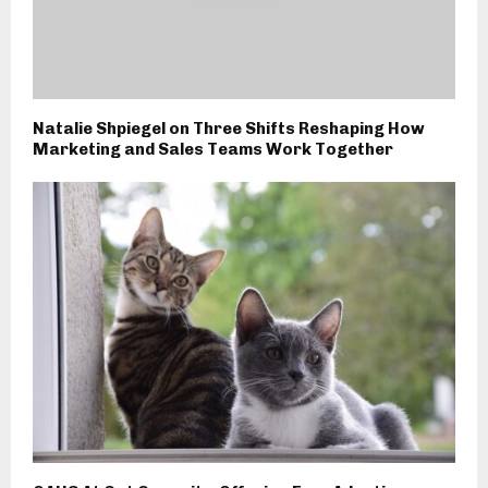
Natalie Shpiegel on Three Shifts Reshaping How
Marketing and Sales Teams Work Together