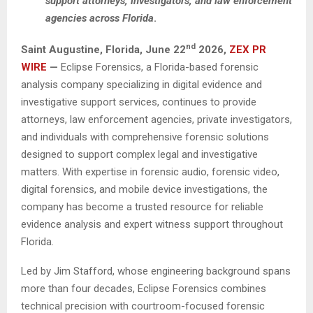
support attorneys, investigators, and law enforcement
agencies across Florida
.
nd
Saint Augustine, Florida, June 22
2026,
ZEX PR
WIRE
—
Eclipse Forensics, a Florida-based forensic
analysis company specializing in digital evidence and
investigative support services, continues to provide
attorneys, law enforcement agencies, private investigators,
and individuals with comprehensive forensic solutions
designed to support complex legal and investigative
matters. With expertise in forensic audio, forensic video,
digital forensics, and mobile device investigations, the
company has become a trusted resource for reliable
evidence analysis and expert witness support throughout
Florida.
Led by Jim Stafford, whose engineering background spans
more than four decades, Eclipse Forensics combines
technical precision with courtroom-focused forensic