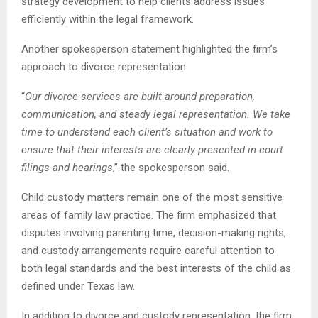
strategy development to help clients address issues
efficiently within the legal framework.
Another spokesperson statement highlighted the firm’s
approach to divorce representation.
“
Our divorce services are built around preparation,
communication, and steady legal representation. We take
time to understand each client’s situation and work to
ensure that their interests are clearly presented in court
filings and hearings
,” the spokesperson said.
Child custody matters remain one of the most sensitive
areas of family law practice. The firm emphasized that
disputes involving parenting time, decision-making rights,
and custody arrangements require careful attention to
both legal standards and the best interests of the child as
defined under Texas law.
In addition to divorce and custody representation, the firm