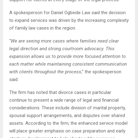
A spokesperson for Daniel Ogbeide Law said the decision
to expand services was driven by the increasing complexity
of family law cases in the region.
“
We are seeing more cases where families need clear
legal direction and strong courtroom advocacy. This
expansion allows us to provide more focused attention to
each matter while maintaining consistent communication
with clients throughout the process
,” the spokesperson
said.
The firm has noted that divorce cases in particular
continue to present a wide range of legal and financial
considerations. These include division of marital property,
spousal support arrangements, and disputes over shared
assets. According to the firm, the enhanced service model
will place greater emphasis on case preparation and early