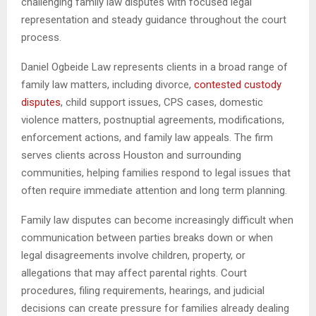
challenging family law disputes with focused legal
representation and steady guidance throughout the court
process.
Daniel Ogbeide Law represents clients in a broad range of
family law matters, including divorce,
contested custody
disputes
, child support issues, CPS cases, domestic
violence matters, postnuptial agreements, modifications,
enforcement actions, and family law appeals. The firm
serves clients across Houston and surrounding
communities, helping families respond to legal issues that
often require immediate attention and long term planning.
Family law disputes can become increasingly difficult when
communication between parties breaks down or when
legal disagreements involve children, property, or
allegations that may affect parental rights. Court
procedures, filing requirements, hearings, and judicial
decisions can create pressure for families already dealing