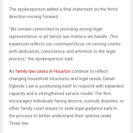
The spokesperson added a final statement on the firm’s
direction moving forward.
“
We remain committed to providing strong legal
representation in all family law matters we handle. This
expansion reflects our continued focus on serving clients
with dedication, consistency, and attention to the legal
process
,” the spokesperson said.
As
family law cases in Houston
continue to reflect
changing household structures and legal needs, Daniel
Ogbeide Law is positioning itself to respond with expanded
capacity and a strengthened service model. The firm
encourages individuals facing divorce, custody disputes, or
other family court issues to seek legal guidance early in
the process to better understand their options under
Texas law.