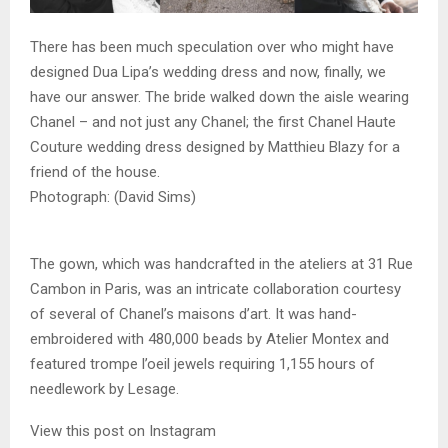
There has been much speculation over who might have
designed Dua Lipa’s wedding dress and now, finally, we
have our answer. The bride walked down the aisle wearing
Chanel – and not just any Chanel; the first Chanel Haute
Couture wedding dress designed by Matthieu Blazy for a
friend of the house.
Photograph: (David Sims)
The gown, which was handcrafted in the ateliers at 31 Rue
Cambon in Paris, was an intricate collaboration courtesy
of several of Chanel’s maisons d’art. It was hand-
embroidered with 480,000 beads by Atelier Montex and
featured trompe l’oeil jewels requiring 1,155 hours of
needlework by Lesage.
View this post on Instagram