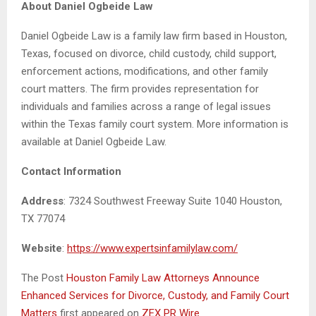
About Daniel Ogbeide Law
Daniel Ogbeide Law is a family law firm based in Houston,
Texas, focused on divorce, child custody, child support,
enforcement actions, modifications, and other family
court matters. The firm provides representation for
individuals and families across a range of legal issues
within the Texas family court system. More information is
available at Daniel Ogbeide Law.
Contact Information
Address
: 7324 Southwest Freeway Suite 1040 Houston,
TX 77074
Website
:
https://www.expertsinfamilylaw.com/
The Post
Houston Family Law Attorneys Announce
Enhanced Services for Divorce, Custody, and Family Court
Matters
first appeared on
ZEX PR Wire