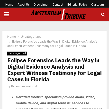
Home
About Us
Disclaimer
Contact
Editorial Policy
Our team
PRIMARY
MENU
Home
Uncategorized
Eclipse Forensics Leads the Way in Digital Evidence Analysis
and Expert Witness Testimony for Legal Cases in Florida
Uncategorized
Eclipse Forensics Leads the Way in
Digital Evidence Analysis and
Expert Witness Testimony for Legal
Cases in Florida
by
Binarynewsnetwork
Certified forensic specialists provide audio, video,
mobile device, and digital forensic services to