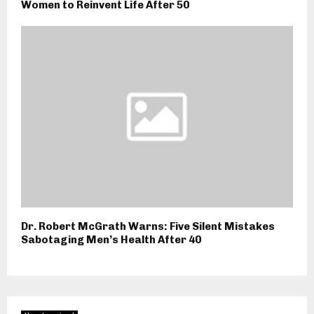
Women to Reinvent Life After 50
Dr. Robert McGrath Warns: Five Silent Mistakes
Sabotaging Men’s Health After 40