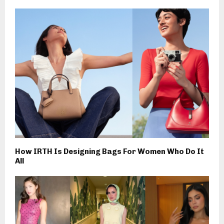
How IRTH Is Designing Bags For Women Who Do It
All