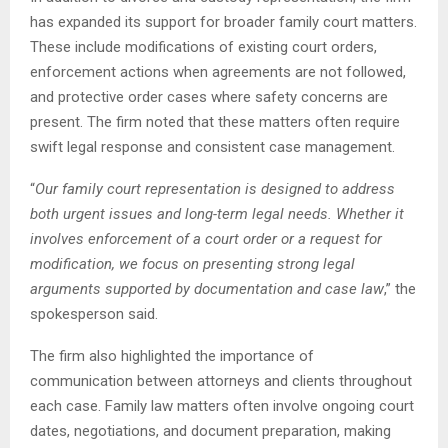
has expanded its support for broader family court matters.
These include modifications of existing court orders,
enforcement actions when agreements are not followed,
and protective order cases where safety concerns are
present. The firm noted that these matters often require
swift legal response and consistent case management.
“
Our family court representation is designed to address
both urgent issues and long-term legal needs. Whether it
involves enforcement of a court order or a request for
modification, we focus on presenting strong legal
arguments supported by documentation and case law
,” the
spokesperson said.
The firm also highlighted the importance of
communication between attorneys and clients throughout
each case. Family law matters often involve ongoing court
dates, negotiations, and document preparation, making