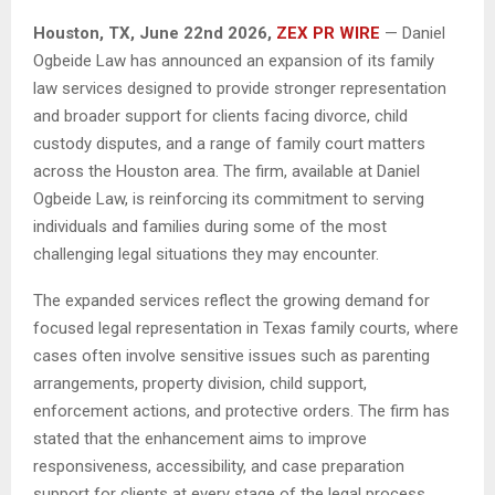
Houston, TX, June 22nd 2026,
ZEX PR WIRE
— Daniel
Ogbeide Law has announced an expansion of its family
law services designed to provide stronger representation
and broader support for clients facing divorce, child
custody disputes, and a range of family court matters
across the Houston area. The firm, available at Daniel
Ogbeide Law, is reinforcing its commitment to serving
individuals and families during some of the most
challenging legal situations they may encounter.
The expanded services reflect the growing demand for
focused legal representation in Texas family courts, where
cases often involve sensitive issues such as parenting
arrangements, property division, child support,
enforcement actions, and protective orders. The firm has
stated that the enhancement aims to improve
responsiveness, accessibility, and case preparation
support for clients at every stage of the legal process.