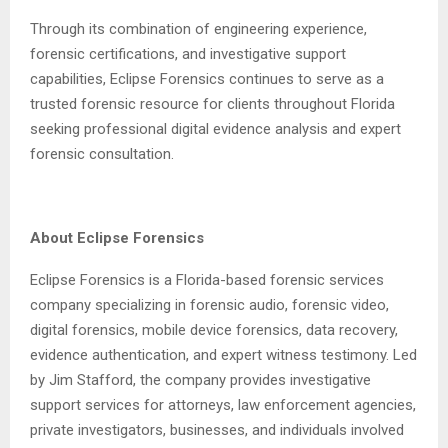
Through its combination of engineering experience,
forensic certifications, and investigative support
capabilities, Eclipse Forensics continues to serve as a
trusted forensic resource for clients throughout Florida
seeking professional digital evidence analysis and expert
forensic consultation.
About Eclipse Forensics
Eclipse Forensics is a Florida-based forensic services
company specializing in forensic audio, forensic video,
digital forensics, mobile device forensics, data recovery,
evidence authentication, and expert witness testimony. Led
by Jim Stafford, the company provides investigative
support services for attorneys, law enforcement agencies,
private investigators, businesses, and individuals involved