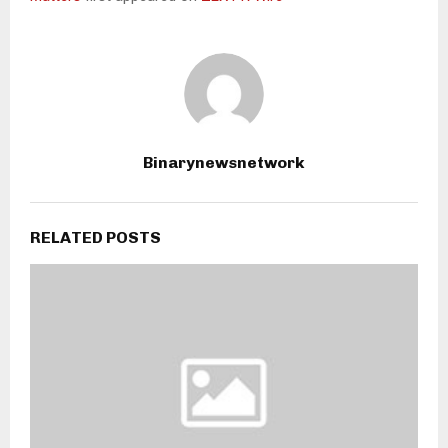
Binarynewsnetwork
RELATED POSTS