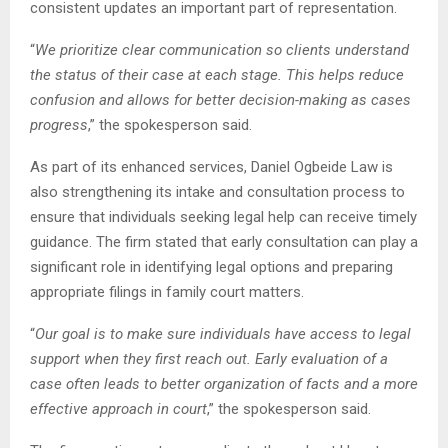
consistent updates an important part of representation.
“
We prioritize clear communication so clients understand
the status of their case at each stage. This helps reduce
confusion and allows for better decision-making as cases
progress
,” the spokesperson said.
As part of its enhanced services, Daniel Ogbeide Law is
also strengthening its intake and consultation process to
ensure that individuals seeking legal help can receive timely
guidance. The firm stated that early consultation can play a
significant role in identifying legal options and preparing
appropriate filings in family court matters.
“
Our goal is to make sure individuals have access to legal
support when they first reach out. Early evaluation of a
case often leads to better organization of facts and a more
effective approach in court
,” the spokesperson said.