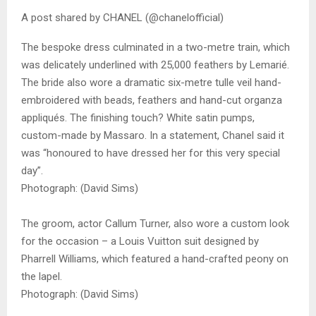
A post shared by CHANEL (@chanelofficial)
The bespoke dress culminated in a two-metre train, which
was delicately underlined with 25,000 feathers by Lemarié.
The bride also wore a dramatic six-metre tulle veil hand-
embroidered with beads, feathers and hand-cut organza
appliqués. The finishing touch? White satin pumps,
custom-made by Massaro. In a statement, Chanel said it
was “honoured to have dressed her for this very special
day”.
Photograph: (David Sims)
The groom, actor Callum Turner, also wore a custom look
for the occasion – a Louis Vuitton suit designed by
Pharrell Williams, which featured a hand-crafted peony on
the lapel.
Photograph: (David Sims)