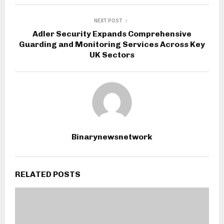
NEXT POST
Adler Security Expands Comprehensive
Guarding and Monitoring Services Across Key
UK Sectors
Binarynewsnetwork
RELATED POSTS