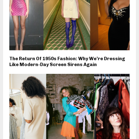
The Return Of 1950s Fashion: Why We’re Dressing
Like Modern-Day Screen Sirens Again