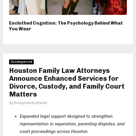
Enclothed Cognition: The Psychology Behind What
You Wear
Uncategorized
Houston Family Law Attorneys
Announce Enhanced Services for
Divorce, Custody, and Family Court
Matters
by
Binarynewsnetwork
Expanded legal support designed to strengthen
representation in separation, parenting disputes, and
court proceedings across Houston
.