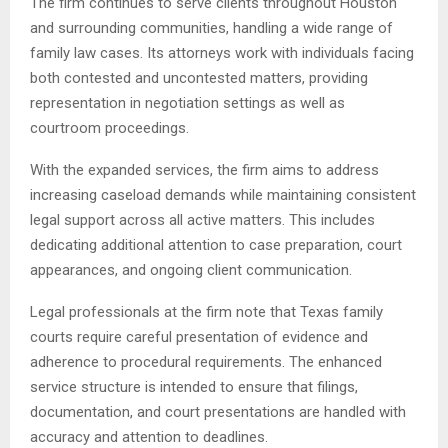
The firm continues to serve clients throughout Houston
and surrounding communities, handling a wide range of
family law cases. Its attorneys work with individuals facing
both contested and uncontested matters, providing
representation in negotiation settings as well as
courtroom proceedings.
With the expanded services, the firm aims to address
increasing caseload demands while maintaining consistent
legal support across all active matters. This includes
dedicating additional attention to case preparation, court
appearances, and ongoing client communication.
Legal professionals at the firm note that Texas family
courts require careful presentation of evidence and
adherence to procedural requirements. The enhanced
service structure is intended to ensure that filings,
documentation, and court presentations are handled with
accuracy and attention to deadlines.