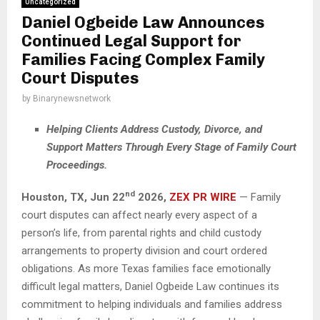
Uncategorized
Daniel Ogbeide Law Announces
Continued Legal Support for
Families Facing Complex Family
Court Disputes
by
Binarynewsnetwork
Helping Clients Address Custody, Divorce, and
Support Matters Through Every Stage of Family Court
Proceedings.
nd
Houston, TX,
Jun 22
2026,
ZEX PR WIRE
— Family
court disputes can affect nearly every aspect of a
person’s life, from parental rights and child custody
arrangements to property division and court ordered
obligations. As more Texas families face emotionally
difficult legal matters, Daniel Ogbeide Law continues its
commitment to helping individuals and families address