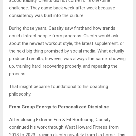
accountability. Clients did not come for a one-time
challenge. They came back week after week because
consistency was built into the culture.
During those years, Cassity saw firsthand how trends
could distract people from progress. Clients would ask
about the newest workout style, the latest supplement, or
the next big thing promised by social media. What actually
produced results, however, was always the same: showing
up, training hard, recovering properly, and repeating the
process.
That insight became foundational to his coaching
philosophy.
From Group Energy to Personalized Discipline
After closing Extreme Fun & Fit Bootcamp, Cassity
continued his work through West Howard Fitness from
2018 to 2023, training clients privately from his home. This