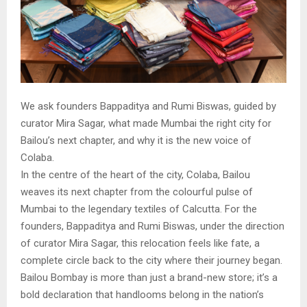
We ask founders Bappaditya and Rumi Biswas, guided by
curator Mira Sagar, what made Mumbai the right city for
Bailou’s next chapter, and why it is the new voice of
Colaba.
In the centre of the heart of the city, Colaba, Bailou
weaves its next chapter from the colourful pulse of
Mumbai to the legendary textiles of Calcutta. For the
founders, Bappaditya and Rumi Biswas, under the direction
of curator Mira Sagar, this relocation feels like fate, a
complete circle back to the city where their journey began.
Bailou Bombay is more than just a brand-new store; it’s a
bold declaration that handlooms belong in the nation’s