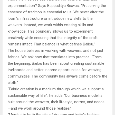
experimentation? Says Bappaditya Biswas, “Preserving the
essence of tradition is essential to us. We never alter the
loom’s infrastructure or introduce new skills to the
weavers. Instead, we work within existing skills and
knowledge. This boundary allows us to experiment
creatively while ensuring that the integrity of the craft
remains intact. That balance is what defines Bailou.”
The house believes in working with weavers, and not just
fabrics. We ask how that translates into practice. “From
the beginning, Bailou has been about creating sustainable
livelihoods and better income opportunities for weaving
communities. The community has always come before the
cloth.”
“Fabric creation is a medium through which we support a
sustainable way of life.”, he adds “Our business model is
built around the weavers, their lifestyle, norms, and needs
—and we work around those realities.”
“Mumbai is both the city of dreams and India’s fashion