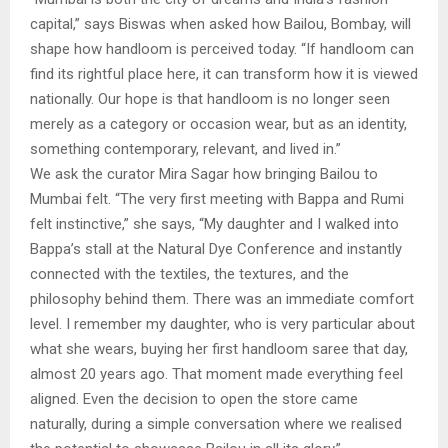
capital,” says Biswas when asked how Bailou, Bombay, will
shape how handloom is perceived today. “If handloom can
find its rightful place here, it can transform how it is viewed
nationally. Our hope is that handloom is no longer seen
merely as a category or occasion wear, but as an identity,
something contemporary, relevant, and lived in.”
We ask the curator Mira Sagar how bringing Bailou to
Mumbai felt. “The very first meeting with Bappa and Rumi
felt instinctive,” she says, “My daughter and I walked into
Bappa’s stall at the Natural Dye Conference and instantly
connected with the textiles, the textures, and the
philosophy behind them. There was an immediate comfort
level. I remember my daughter, who is very particular about
what she wears, buying her first handloom saree that day,
almost 20 years ago. That moment made everything feel
aligned. Even the decision to open the store came
naturally, during a simple conversation where we realised