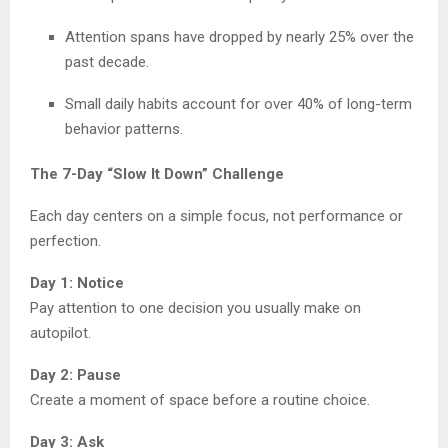
Attention spans have dropped by nearly 25% over the
past decade.
Small daily habits account for over 40% of long-term
behavior patterns.
The 7-Day “Slow It Down” Challenge
Each day centers on a simple focus, not performance or
perfection.
Day 1: Notice
Pay attention to one decision you usually make on
autopilot.
Day 2: Pause
Create a moment of space before a routine choice.
Day 3: Ask