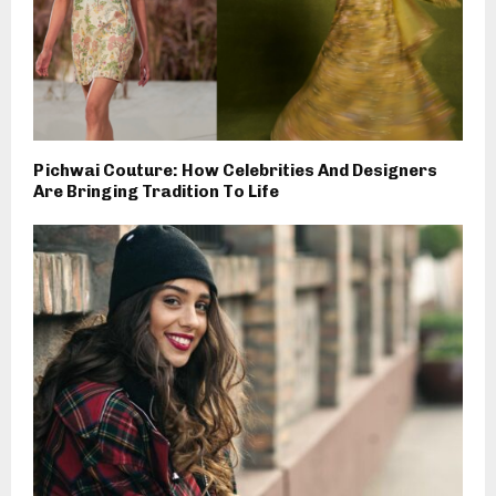
Pichwai Couture: How Celebrities And Designers
Are Bringing Tradition To Life