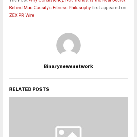
Behind Mac Cassity’s Fitness Philosophy
first appeared on
ZEX PR Wire
Binarynewsnetwork
RELATED POSTS