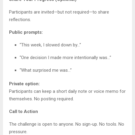
Participants are invited—but not required—to share
reflections.
Public prompts:
“This week, I slowed down by…”
“One decision I made more intentionally was…”
“What surprised me was…”
Private option:
Participants can keep a short daily note or voice memo for
themselves. No posting required.
Call to Action
The challenge is open to anyone. No sign-up. No tools. No
pressure.