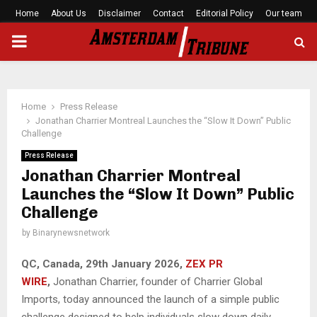
Home
About Us
Disclaimer
Contact
Editorial Policy
Our team
PRIMARY
MENU
Home
Press Release
Jonathan Charrier Montreal Launches the “Slow It Down” Public
Challenge
Press Release
Jonathan Charrier Montreal
Launches the “Slow It Down” Public
Challenge
by
Binarynewsnetwork
QC, Canada, 29th January 2026,
ZEX PR
WIRE
,
Jonathan Charrier, founder of Charrier Global
Imports, today announced the launch of a simple public
challenge designed to help individuals slow down daily