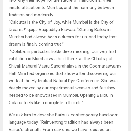
into why their hope for the future of handlooms, their
innate attraction to Mumbai, and the harmony between
tradition and modernity.
“Calcutta is the City of Joy, while Mumbai is the City of
Dreams!” quips Bappaditya Biswas, “Starting Bailou in
Mumbai had always been a dream for us, and today that
dream is finally coming true.”
“Colaba, in particular, holds deep meaning. Our very first
exhibition in Mumbai was held there, at the Chhatrapati
Shivaji Maharaj Vastu Sangrahalaya in the Coomaraswamy
Hall. Mira had organised that show after discovering our
work at the Hyderabad Natural Dye Conference. She was
deeply moved by our experimental weaves and felt they
needed to be showcased in Mumbai. Opening Bailou in
Colaba feels like a complete full circle.”
We ask him to describe Bailou’s contemporary handloom
language today. “Reinventing tradition has always been
Bailou’s strength. From day one, we have focused on