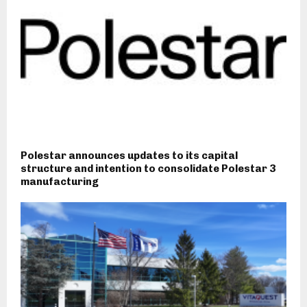
Polestar announces updates to its capital
structure and intention to consolidate Polestar 3
manufacturing