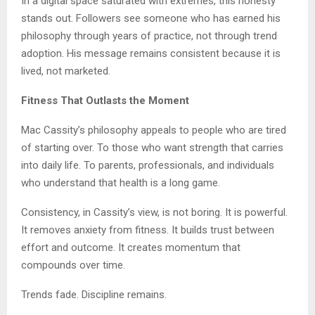
In a digital space saturated with extremes, this honesty
stands out. Followers see someone who has earned his
philosophy through years of practice, not through trend
adoption. His message remains consistent because it is
lived, not marketed.
Fitness That Outlasts the Moment
Mac Cassity’s philosophy appeals to people who are tired
of starting over. To those who want strength that carries
into daily life. To parents, professionals, and individuals
who understand that health is a long game.
Consistency, in Cassity’s view, is not boring. It is powerful.
It removes anxiety from fitness. It builds trust between
effort and outcome. It creates momentum that
compounds over time.
Trends fade. Discipline remains.