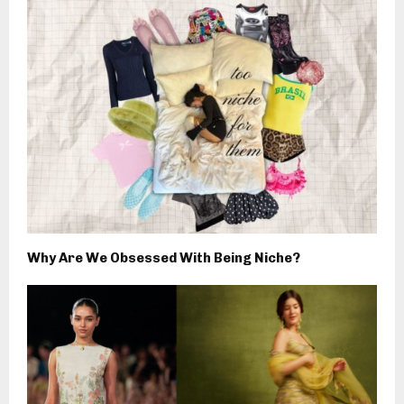
Why Are We Obsessed With Being Niche?