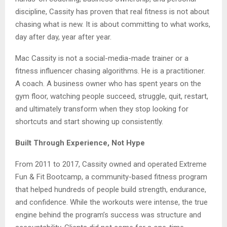
discipline, Cassity has proven that real fitness is not about
chasing what is new. It is about committing to what works,
day after day, year after year.
Mac Cassity is not a social-media-made trainer or a
fitness influencer chasing algorithms. He is a practitioner.
A coach. A business owner who has spent years on the
gym floor, watching people succeed, struggle, quit, restart,
and ultimately transform when they stop looking for
shortcuts and start showing up consistently.
Built Through Experience, Not Hype
From 2011 to 2017, Cassity owned and operated Extreme
Fun & Fit Bootcamp, a community-based fitness program
that helped hundreds of people build strength, endurance,
and confidence. While the workouts were intense, the true
engine behind the program’s success was structure and