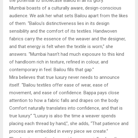
the potential to showcase Bailou in all its glory.”
Mumbai boasts of a culturally aware, design-conscious
audience. We ask her what sets Bailou apart from the likes
of them. “Bailou’s distinctiveness lies in its design
sensibility and the comfort of its textiles. Handwoven
fabrics carry the essence of the weaver and the designer,
and that energy is felt when the textile is worn,” she
answers. “Mumbai hasn’t had much exposure to this kind
of handloom rich in texture, refined in colour, and
contemporary in feel. Bailou fills that gap.”
Mira believes that true luxury never needs to announce
itself. “Bailou textiles offer ease of wear, ease of
movement, and ease of confidence. Bappa pays close
attention to how a fabric falls and drapes on the body.
Comfort naturally translates into confidence, and that is
true luxury.” “Luxury is also the time a weaver spends
placing each thread by hand,”, she adds, “That patience and
process are embedded in every piece we create.”