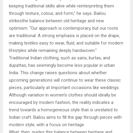
keeping traditional skills alive while reinterpreting them
through texture, colour, and form,” he says. Bailou
strikesthe balance between old heritage and new
optimism. “Our approach is contemporary, but our roots
are traditional. A strong emphasis is placed on the drape,
making textiles easy to wear, fluid, and suitable for modern
lifestyles while remaining deeply handwoven.”
Traditional Indian clothing, such as saris, kurtas, and
dupattas, has seemingly become less popular in urban
India. This change raises questions about whether
upcoming generations will continue to wear these classic
pieces, particularly at important occasions like weddings.
Although variation in women’s clothes should ideally be
encouraged by modern fashion, the reality indicates a
trend towards a homogeneous style that is unrelated to
Indian craft. Bailou aims to fill the gap through pieces with
modern style, with a focus on heritage.
What, then, guides this balance between heritage and