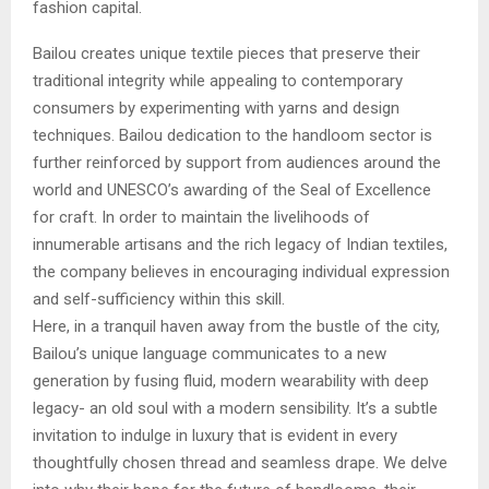
fashion capital.
Bailou creates unique textile pieces that preserve their
traditional integrity while appealing to contemporary
consumers by experimenting with yarns and design
techniques. Bailou dedication to the handloom sector is
further reinforced by support from audiences around the
world and UNESCO’s awarding of the Seal of Excellence
for craft. In order to maintain the livelihoods of
innumerable artisans and the rich legacy of Indian textiles,
the company believes in encouraging individual expression
and self-sufficiency within this skill.
Here, in a tranquil haven away from the bustle of the city,
Bailou’s unique language communicates to a new
generation by fusing fluid, modern wearability with deep
legacy- an old soul with a modern sensibility. It’s a subtle
invitation to indulge in luxury that is evident in every
thoughtfully chosen thread and seamless drape. We delve