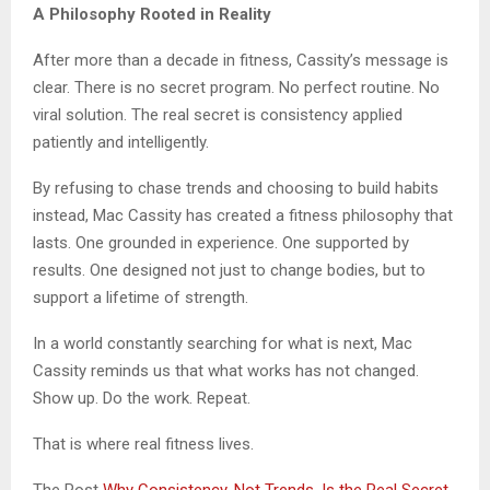
A Philosophy Rooted in Reality
After more than a decade in fitness, Cassity’s message is
clear. There is no secret program. No perfect routine. No
viral solution. The real secret is consistency applied
patiently and intelligently.
By refusing to chase trends and choosing to build habits
instead, Mac Cassity has created a fitness philosophy that
lasts. One grounded in experience. One supported by
results. One designed not just to change bodies, but to
support a lifetime of strength.
In a world constantly searching for what is next, Mac
Cassity reminds us that what works has not changed.
Show up. Do the work. Repeat.
That is where real fitness lives.
The Post
Why Consistency, Not Trends, Is the Real Secret