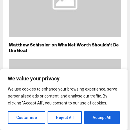
Matthew Schissler on Why Net Worth Shouldn’t Be
the Goal
We value your privacy
We use cookies to enhance your browsing experience, serve
personalised ads or content, and analyse our traffic. By
clicking "Accept All", you consent to our use of cookies.
Customise
Reject All
Accept All