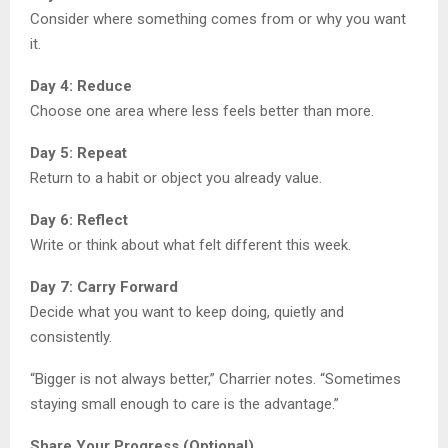
Consider where something comes from or why you want
it.
Day 4: Reduce
Choose one area where less feels better than more.
Day 5: Repeat
Return to a habit or object you already value.
Day 6: Reflect
Write or think about what felt different this week.
Day 7: Carry Forward
Decide what you want to keep doing, quietly and
consistently.
“Bigger is not always better,” Charrier notes. “Sometimes
staying small enough to care is the advantage.”
Share Your Progress (Optional)