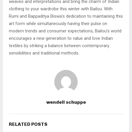
weaves and interpretations and bring the charm of Indian
clothing to your wardrobe this winter with Bailou. With
Rumi and Bappaditya Biswa’s dedication to maintaining this
art form while simultaneously having their pulse on
modern trends and consumer expectations, Bailou’s world
encourages a new generation to value and love Indian
textiles by striking a balance between contemporary
sensibilities and traditional methods.
wendell schuppe
RELATED POSTS