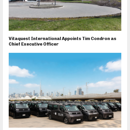
Vitaquest International Appoints Tim Condron as
Chief Executive Officer