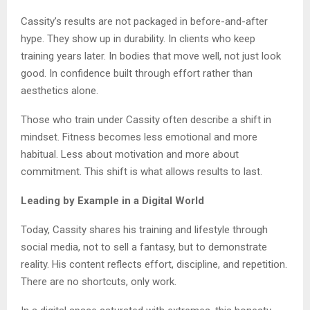
Cassity’s results are not packaged in before-and-after
hype. They show up in durability. In clients who keep
training years later. In bodies that move well, not just look
good. In confidence built through effort rather than
aesthetics alone.
Those who train under Cassity often describe a shift in
mindset. Fitness becomes less emotional and more
habitual. Less about motivation and more about
commitment. This shift is what allows results to last.
Leading by Example in a Digital World
Today, Cassity shares his training and lifestyle through
social media, not to sell a fantasy, but to demonstrate
reality. His content reflects effort, discipline, and repetition.
There are no shortcuts, only work.