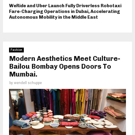
WeRide and Uber Launch Fully Driverless Robotaxi
Fare-Charging Operations in Dubai, Accelerating
Autonomous Mobility in the Middle East
Fashion
Modern Aesthetics Meet Culture-
Bailou Bombay Opens Doors To
Mumbai.
by
wendell schuppe