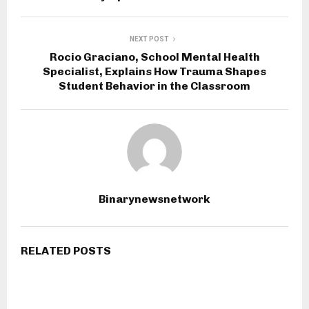
NEXT POST
Rocio Graciano, School Mental Health
Specialist, Explains How Trauma Shapes
Student Behavior in the Classroom
Binarynewsnetwork
RELATED POSTS