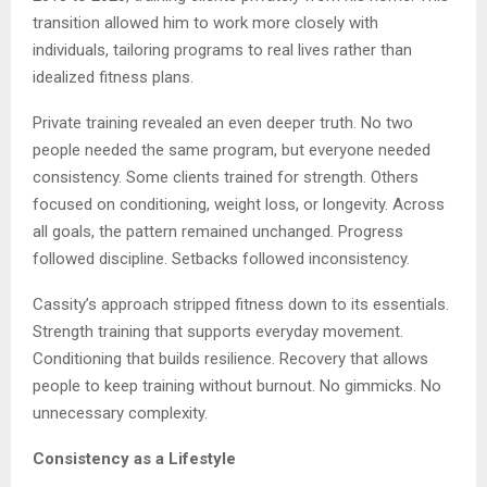
transition allowed him to work more closely with
individuals, tailoring programs to real lives rather than
idealized fitness plans.
Private training revealed an even deeper truth. No two
people needed the same program, but everyone needed
consistency. Some clients trained for strength. Others
focused on conditioning, weight loss, or longevity. Across
all goals, the pattern remained unchanged. Progress
followed discipline. Setbacks followed inconsistency.
Cassity’s approach stripped fitness down to its essentials.
Strength training that supports everyday movement.
Conditioning that builds resilience. Recovery that allows
people to keep training without burnout. No gimmicks. No
unnecessary complexity.
Consistency as a Lifestyle