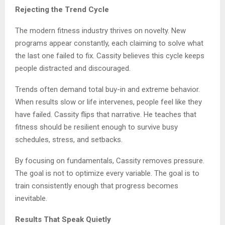
Rejecting the Trend Cycle
The modern fitness industry thrives on novelty. New
programs appear constantly, each claiming to solve what
the last one failed to fix. Cassity believes this cycle keeps
people distracted and discouraged.
Trends often demand total buy-in and extreme behavior.
When results slow or life intervenes, people feel like they
have failed. Cassity flips that narrative. He teaches that
fitness should be resilient enough to survive busy
schedules, stress, and setbacks.
By focusing on fundamentals, Cassity removes pressure.
The goal is not to optimize every variable. The goal is to
train consistently enough that progress becomes
inevitable.
Results That Speak Quietly