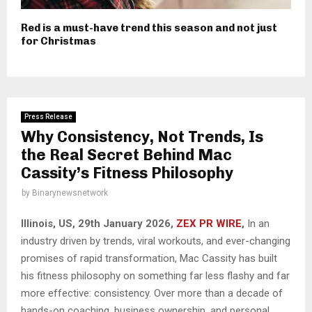
Red is a must-have trend this season and not just
for Christmas
Press Release
Why Consistency, Not Trends, Is
the Real Secret Behind Mac
Cassity’s Fitness Philosophy
by
Binarynewsnetwork
Illinois, US, 29th January 2026,
ZEX PR WIRE
,
In an
industry driven by trends, viral workouts, and ever-changing
promises of rapid transformation, Mac Cassity has built
his fitness philosophy on something far less flashy and far
more effective: consistency. Over more than a decade of
hands-on coaching, business ownership, and personal