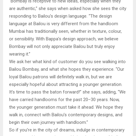
“Bombay is receptive to new ideas, especially when they
are authentic,” she says when asked how she sees the city
responding to Bailou’s design language. “The design
language at Bailou is very different from the handloom
Mumbai has traditionally seen, whether in texture, colour,
or sensibility. With Bappa’s design approach, we believe
Bombay will not only appreciate Bailou but truly enjoy
wearing it.”
We ask her what kind of customer do you see walking into
Bailou Bombay, and what she hopes they experience. “Our
loyal Bailou patrons will definitely walk in, but we are
especially hopeful about attracting a younger generation.
It’s time to pass the baton forward!” she says, adding, “We
have carried handlooms for the past 20–30 years. Now,
the younger generation must take it ahead. We hope they
walk in, connect with Bailou’s contemporary designs, and
begin their own journey with handloom.”
So if you’re in the city of dreams, indulge in contemporary