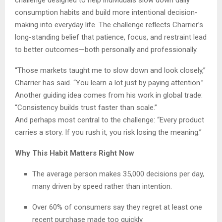
consumption habits and build more intentional decision-
making into everyday life. The challenge reflects Charrier’s
long-standing belief that patience, focus, and restraint lead
to better outcomes—both personally and professionally.
“Those markets taught me to slow down and look closely,”
Charrier has said. “You learn a lot just by paying attention.”
Another guiding idea comes from his work in global trade:
“Consistency builds trust faster than scale.”
And perhaps most central to the challenge: “Every product
carries a story. If you rush it, you risk losing the meaning.”
Why This Habit Matters Right Now
The average person makes 35,000 decisions per day,
many driven by speed rather than intention.
Over 60% of consumers say they regret at least one
recent purchase made too quickly.