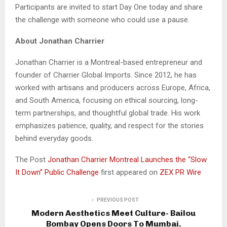
Participants are invited to start Day One today and share
the challenge with someone who could use a pause.
About Jonathan Charrier
Jonathan Charrier is a Montreal-based entrepreneur and
founder of Charrier Global Imports. Since 2012, he has
worked with artisans and producers across Europe, Africa,
and South America, focusing on ethical sourcing, long-
term partnerships, and thoughtful global trade. His work
emphasizes patience, quality, and respect for the stories
behind everyday goods.
The Post
Jonathan Charrier Montreal Launches the “Slow
It Down” Public Challenge
first appeared on
ZEX PR Wire
PREVIOUS POST
Modern Aesthetics Meet Culture- Bailou
Bombay Opens Doors To Mumbai.