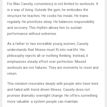
For Mac Cassity, consistency is not limited to workouts. It
is a way of living. Outside the gym, he embodies the
structure he teaches. He cooks his meals. He trains
regularly. He prioritizes sleep. He balances responsibility
and recovery. This rhythm allows him to sustain
performance without extremes.
As a father to two incredible young women, Cassity
understands that fitness must fit into real life. His
philosophy rejects all-or-nothing thinking. Instead, it
emphasizes steady effort over perfection. Missed
workouts are not failures. They are moments to reset and
return.
This mindset resonates deeply with people who have tried
and failed with trend-driven fitness. Cassity does not
promise dramatic overnight change. He offers something
more valuable: a system people can maintain.