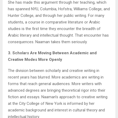
She has made this argument through her teaching, which
has spanned NYU, Columbia, Hofstra, Williams College, and
Hunter College, and through her public writing. For many
students, a course in comparative literature or Arabic
studies is the first time they encounter the breadth of
Arabic literary and intellectual thought. That encounter has
consequences. Naaman takes them seriously.
3. Scholars Are Moving Between Academic and
Creative Modes More Openly
The division between scholarly and creative writing in
recent years has blurred. More academics are writing in
forms that reach general audiences. More writers with
advanced degrees are bringing theoretical rigor into their
fiction and essays. Naaman’s approach to creative writing
at the City College of New York is informed by her
academic background and interest in cultural theory and
intellectual history.