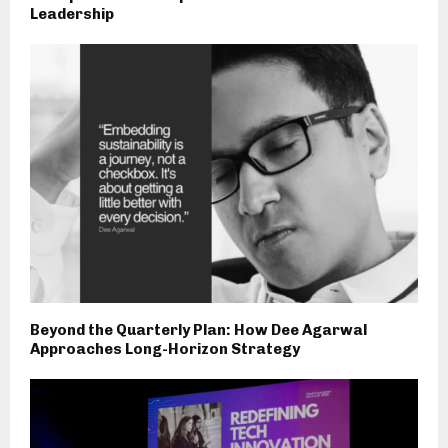
Leadership
Beyond the Quarterly Plan: How Dee Agarwal
Approaches Long-Horizon Strategy