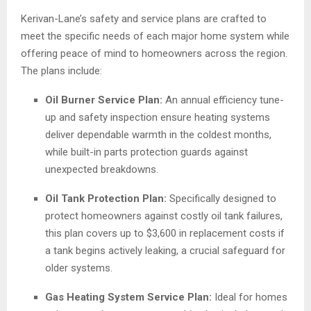
Kerivan-Lane’s safety and service plans are crafted to
meet the specific needs of each major home system while
offering peace of mind to homeowners across the region.
The plans include:
Oil Burner Service Plan:
An annual efficiency tune-
up and safety inspection ensure heating systems
deliver dependable warmth in the coldest months,
while built-in parts protection guards against
unexpected breakdowns.
Oil Tank Protection Plan:
Specifically designed to
protect homeowners against costly oil tank failures,
this plan covers up to $3,600 in replacement costs if
a tank begins actively leaking, a crucial safeguard for
older systems.
Gas Heating System Service Plan:
Ideal for homes