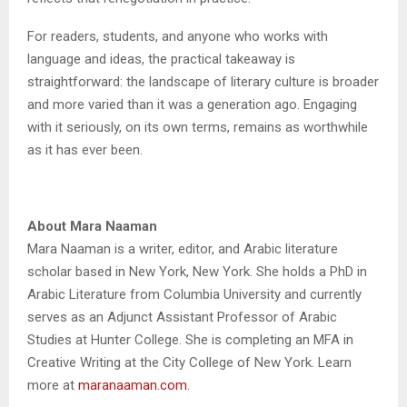
For readers, students, and anyone who works with
language and ideas, the practical takeaway is
straightforward: the landscape of literary culture is broader
and more varied than it was a generation ago. Engaging
with it seriously, on its own terms, remains as worthwhile
as it has ever been.
About Mara Naaman
Mara Naaman is a writer, editor, and Arabic literature
scholar based in New York, New York. She holds a PhD in
Arabic Literature from Columbia University and currently
serves as an Adjunct Assistant Professor of Arabic
Studies at Hunter College. She is completing an MFA in
Creative Writing at the City College of New York. Learn
more at
maranaaman.com
.