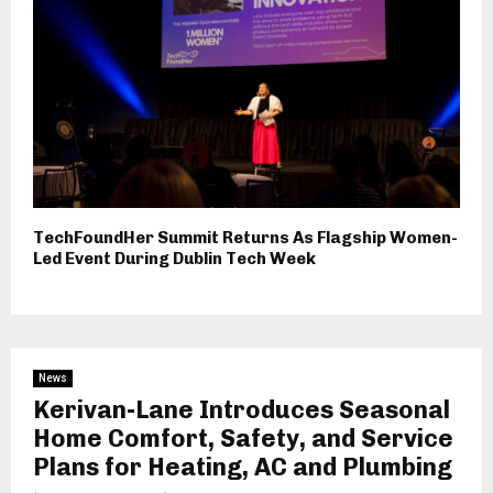
TechFoundHer Summit Returns As Flagship Women-
Led Event During Dublin Tech Week
News
Kerivan-Lane Introduces Seasonal
Home Comfort, Safety, and Service
Plans for Heating, AC and Plumbing