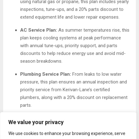
using natural gas or propane, this plan includes yearly
inspections, tune-ups, and a 20% parts discount to
extend equipment life and lower repair expenses.
AC Service Plan:
As summer temperatures rise, this
plan keeps cooling systems at peak performance
with annual tune-ups, priority support, and parts
discounts to help reduce energy use and avoid mid-
season breakdowns.
Plumbing Service Plan:
From leaks to low water
pressure, this plan ensures an annual inspection and
priority service from Kerivan-Lane’s certified
plumbers, along with a 20% discount on replacement
parts.
All plans automatically renew, ensuring continuous
We value your privacy
coverage and uninterrupted peace of mind for
We use cookies to enhance your browsing experience, serve
homeowners without the need to continually re-subscribe.