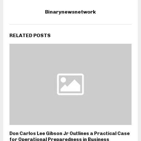
Binarynewsnetwork
RELATED POSTS
Don Carlos Lee Gibson Jr Outlines a Practical Case
for Operational Preparedness in Business