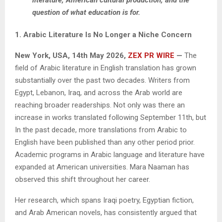
question of what education is for.
1. Arabic Literature Is No Longer a Niche Concern
New York, USA, 14th May 2026,
ZEX PR WIRE
—
The
field of Arabic literature in English translation has grown
substantially over the past two decades. Writers from
Egypt, Lebanon, Iraq, and across the Arab world are
reaching broader readerships. Not only was there an
increase in works translated following September 11th, but
In the past decade, more translations from Arabic to
English have been published than any other period prior.
Academic programs in Arabic language and literature have
expanded at American universities. Mara Naaman has
observed this shift throughout her career.
Her research, which spans Iraqi poetry, Egyptian fiction,
and Arab American novels, has consistently argued that