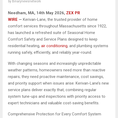
by
Binarynewsnetwork
Needham, MA, 14th May 2026,
ZEX PR
WIRE
—
Kerivan-Lane, the trusted provider of home
comfort services throughout Massachusetts since 1922,
has launched a refreshed suite of Seasonal Home
Comfort Safety and Service Plans designed to keep
residential heating,
air conditioning
, and plumbing systems
running safely, efficiently, and reliably year-round.
With changing seasons and increasingly unpredictable
weather patterns, homeowners need more than reactive
repairs; they need proactive maintenance, cost savings,
and priority support when issues arise. Kerivan-Lane’s new
service plans deliver exactly that, combining regular
system tune-ups and inspections with priority access to
expert technicians and valuable cost-saving benefits.
Comprehensive Protection for Every Comfort System