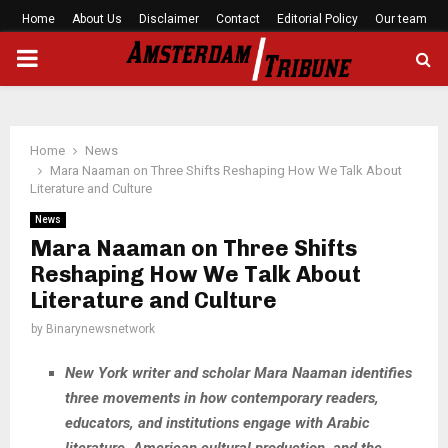
Home
About Us
Disclaimer
Contact
Editorial Policy
Our team
PRIMARY
MENU
Home
News
Mara Naaman on Three Shifts Reshaping How We Talk About
Literature and Culture
News
Mara Naaman on Three Shifts
Reshaping How We Talk About
Literature and Culture
by
Binarynewsnetwork
New York writer and scholar Mara Naaman identifies
three movements in how contemporary readers,
educators, and institutions engage with Arabic
literature, American cultural production, and the