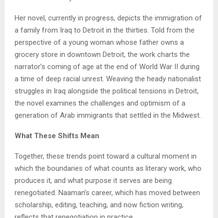
Her novel, currently in progress, depicts the immigration of
a family from Iraq to Detroit in the thirties. Told from the
perspective of a young woman whose father owns a
grocery store in downtown Detroit, the work charts the
narrator’s coming of age at the end of World War II during
a time of deep racial unrest. Weaving the heady nationalist
struggles in Iraq alongside the political tensions in Detroit,
the novel examines the challenges and optimism of a
generation of Arab immigrants that settled in the Midwest.
What These Shifts Mean
Together, these trends point toward a cultural moment in
which the boundaries of what counts as literary work, who
produces it, and what purpose it serves are being
renegotiated. Naaman’s career, which has moved between
scholarship, editing, teaching, and now fiction writing,
reflects that renegotiation in practice.