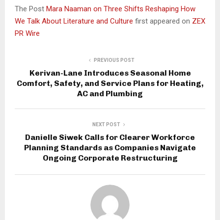
The Post
Mara Naaman on Three Shifts Reshaping How
We Talk About Literature and Culture
first appeared on
ZEX
PR Wire
PREVIOUS POST
Kerivan-Lane Introduces Seasonal Home
Comfort, Safety, and Service Plans for Heating,
AC and Plumbing
NEXT POST
Danielle Siwek Calls for Clearer Workforce
Planning Standards as Companies Navigate
Ongoing Corporate Restructuring