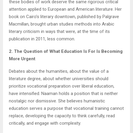
these bodies of work deserve the same rigorous critical
attention applied to European and American literature. Her
book on Cairo’s literary downtown, published by Palgrave
Macmillan, brought urban studies methods into Arabic
literary criticism in ways that were, at the time of its
publication in 2011, less common.
2. The Question of What Education Is For Is Becoming
More Urgent
Debates about the humanities, about the value of a
literature degree, about whether universities should
prioritize vocational preparation over liberal education,
have intensified. Naaman holds a position that is neither
nostalgic nor dismissive. She believes humanistic
education serves a purpose that vocational training cannot
replace, developing the capacity to think carefully, read
critically, and engage with complexity.