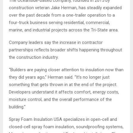
The Oceanside-based company, founded in 2015 by
construction veteran Jake Herman, has steadily expanded
over the past decade from a one-trailer operation to a
four-truck business serving residential, commercial,
marine, and industrial projects across the Tri-State area.
Company leaders say the increase in contractor
partnerships reflects broader shifts happening throughout
the construction industry.
“Builders are paying closer attention to insulation now than
they did years ago,” Herman said. “It’s no longer just
something that gets thrown in at the end of the project.
Developers understand it affects comfort, energy costs,
moisture control, and the overall performance of the
building.”
Spray Foam Insulation USA specializes in open-cell and
closed-cell spray foam insulation, soundproofing systems,