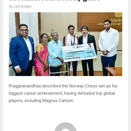
by
Lois Bogan
Praggnanandhaa described the Norway Chess win as his
biggest career achievement, having defeated top global
players, including Magnus Carlsen.