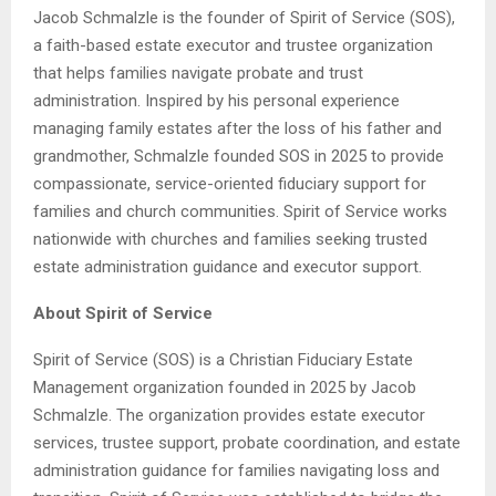
Jacob Schmalzle is the founder of Spirit of Service (SOS),
a faith-based estate executor and trustee organization
that helps families navigate probate and trust
administration. Inspired by his personal experience
managing family estates after the loss of his father and
grandmother, Schmalzle founded SOS in 2025 to provide
compassionate, service-oriented fiduciary support for
families and church communities. Spirit of Service works
nationwide with churches and families seeking trusted
estate administration guidance and executor support.
About Spirit of Service
Spirit of Service (SOS) is a Christian Fiduciary Estate
Management organization founded in 2025 by Jacob
Schmalzle. The organization provides estate executor
services, trustee support, probate coordination, and estate
administration guidance for families navigating loss and