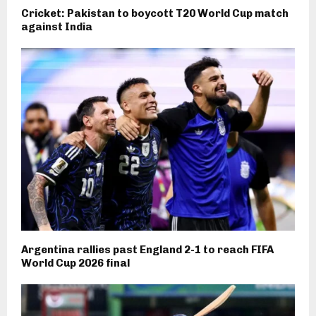
Cricket: Pakistan to boycott T20 World Cup match
against India
Argentina rallies past England 2-1 to reach FIFA
World Cup 2026 final