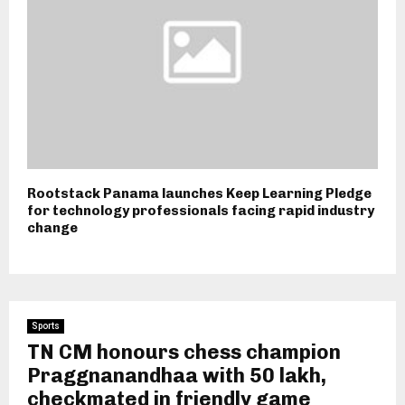
Rootstack Panama launches Keep Learning Pledge
for technology professionals facing rapid industry
change
Sports
TN CM honours chess champion
Praggnanandhaa with ₹50 lakh,
checkmated in friendly game