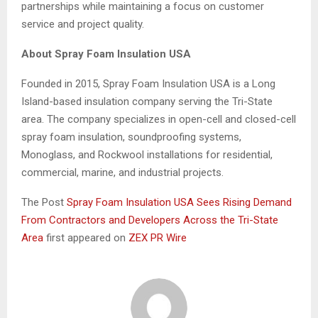
partnerships while maintaining a focus on customer
service and project quality.
About Spray Foam Insulation USA
Founded in 2015, Spray Foam Insulation USA is a Long
Island-based insulation company serving the Tri-State
area. The company specializes in open-cell and closed-cell
spray foam insulation, soundproofing systems,
Monoglass, and Rockwool installations for residential,
commercial, marine, and industrial projects.
The Post
Spray Foam Insulation USA Sees Rising Demand
From Contractors and Developers Across the Tri-State
Area
first appeared on
ZEX PR Wire