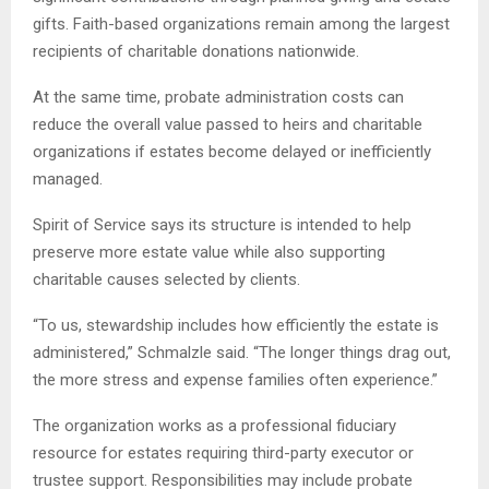
gifts. Faith-based organizations remain among the largest
recipients of charitable donations nationwide.
At the same time, probate administration costs can
reduce the overall value passed to heirs and charitable
organizations if estates become delayed or inefficiently
managed.
Spirit of Service says its structure is intended to help
preserve more estate value while also supporting
charitable causes selected by clients.
“To us, stewardship includes how efficiently the estate is
administered,” Schmalzle said. “The longer things drag out,
the more stress and expense families often experience.”
The organization works as a professional fiduciary
resource for estates requiring third-party executor or
trustee support. Responsibilities may include probate