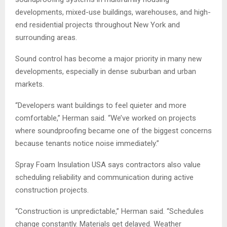
developments, mixed-use buildings, warehouses, and high-
end residential projects throughout New York and
surrounding areas.
Sound control has become a major priority in many new
developments, especially in dense suburban and urban
markets.
“Developers want buildings to feel quieter and more
comfortable,” Herman said. “We’ve worked on projects
where soundproofing became one of the biggest concerns
because tenants notice noise immediately.”
Spray Foam Insulation USA says contractors also value
scheduling reliability and communication during active
construction projects.
“Construction is unpredictable,” Herman said. “Schedules
change constantly. Materials get delayed. Weather