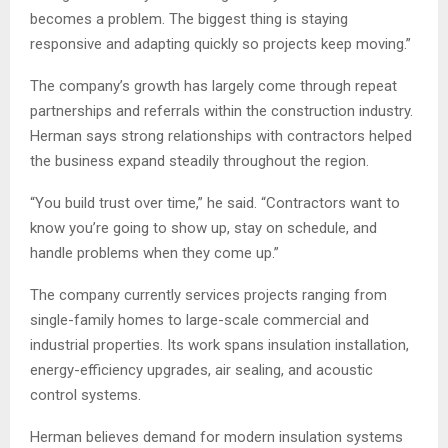
becomes a problem. The biggest thing is staying
responsive and adapting quickly so projects keep moving.”
The company’s growth has largely come through repeat
partnerships and referrals within the construction industry.
Herman says strong relationships with contractors helped
the business expand steadily throughout the region.
“You build trust over time,” he said. “Contractors want to
know you’re going to show up, stay on schedule, and
handle problems when they come up.”
The company currently services projects ranging from
single-family homes to large-scale commercial and
industrial properties. Its work spans insulation installation,
energy-efficiency upgrades, air sealing, and acoustic
control systems.
Herman believes demand for modern insulation systems