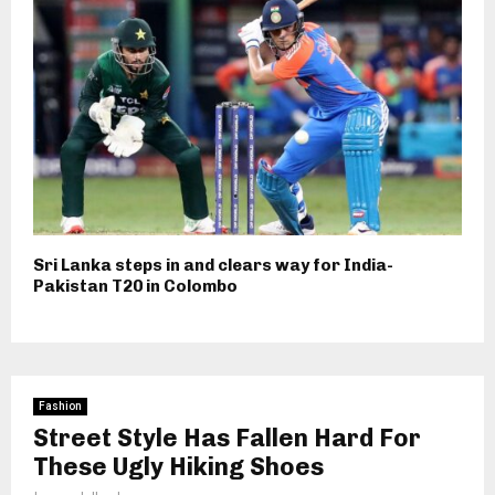
Sri Lanka steps in and clears way for India-
Pakistan T20 in Colombo
Fashion
Street Style Has Fallen Hard For
These Ugly Hiking Shoes