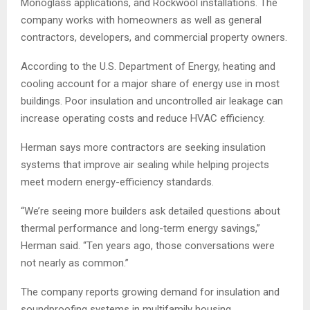
Monoglass applications, and Rockwool installations. The
company works with homeowners as well as general
contractors, developers, and commercial property owners.
According to the U.S. Department of Energy, heating and
cooling account for a major share of energy use in most
buildings. Poor insulation and uncontrolled air leakage can
increase operating costs and reduce HVAC efficiency.
Herman says more contractors are seeking insulation
systems that improve air sealing while helping projects
meet modern energy-efficiency standards.
“We’re seeing more builders ask detailed questions about
thermal performance and long-term energy savings,”
Herman said. “Ten years ago, those conversations were
not nearly as common.”
The company reports growing demand for insulation and
soundproofing systems in multifamily housing