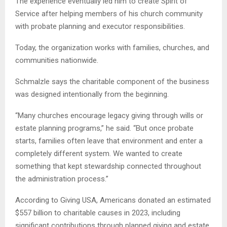
The experience eventually led him to create Spirit of
Service after helping members of his church community
with probate planning and executor responsibilities.
Today, the organization works with families, churches, and
communities nationwide.
Schmalzle says the charitable component of the business
was designed intentionally from the beginning.
“Many churches encourage legacy giving through wills or
estate planning programs,” he said. “But once probate
starts, families often leave that environment and enter a
completely different system. We wanted to create
something that kept stewardship connected throughout
the administration process.”
According to Giving USA, Americans donated an estimated
$557 billion to charitable causes in 2023, including
significant contributions through planned giving and estate