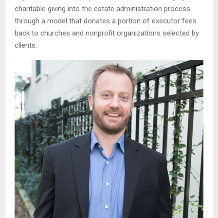
charitable giving into the estate administration process
through a model that donates a portion of executor fees
back to churches and nonprofit organizations selected by
clients.