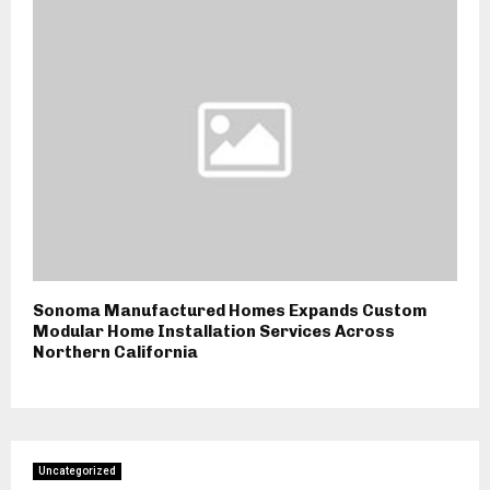
Sonoma Manufactured Homes Expands Custom
Modular Home Installation Services Across
Northern California
Uncategorized