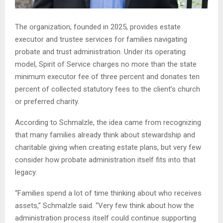
The organization, founded in 2025, provides estate
executor and trustee services for families navigating
probate and trust administration. Under its operating
model, Spirit of Service charges no more than the state
minimum executor fee of three percent and donates ten
percent of collected statutory fees to the client’s church
or preferred charity.
According to Schmalzle, the idea came from recognizing
that many families already think about stewardship and
charitable giving when creating estate plans, but very few
consider how probate administration itself fits into that
legacy.
“Families spend a lot of time thinking about who receives
assets,” Schmalzle said. “Very few think about how the
administration process itself could continue supporting