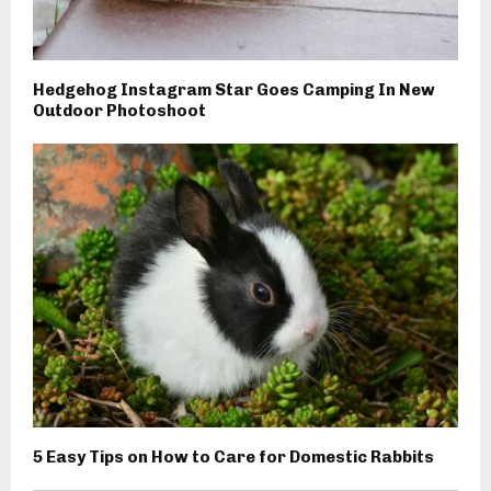
Hedgehog Instagram Star Goes Camping In New
Outdoor Photoshoot
5 Easy Tips on How to Care for Domestic Rabbits