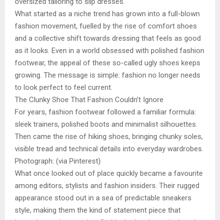
oversized tailoring to slip dresses.
What started as a niche trend has grown into a full-blown
fashion movement, fuelled by the rise of comfort shoes
and a collective shift towards dressing that feels as good
as it looks. Even in a world obsessed with polished fashion
footwear, the appeal of these so-called ugly shoes keeps
growing. The message is simple: fashion no longer needs
to look perfect to feel current.
The Clunky Shoe That Fashion Couldn’t Ignore
For years, fashion footwear followed a familiar formula:
sleek trainers, polished boots and minimalist silhouettes.
Then came the rise of hiking shoes, bringing chunky soles,
visible tread and technical details into everyday wardrobes.
Photograph: (via Pinterest)
What once looked out of place quickly became a favourite
among editors, stylists and fashion insiders. Their rugged
appearance stood out in a sea of predictable sneakers
style, making them the kind of statement piece that