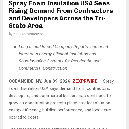
Spray Foam Insulation USA Sees
Rising Demand From Contractors
and Developers Across the Tri-
State Area
by
Binarynewsnetwork
Long Island-Based Company Reports Increased
Interest in Energy-Efficient Insulation and
Soundproofing Systems for Residential and
Commercial Construction
OCEANSIDE, NY, Jun 09, 2026,
ZEXPRWIRE
— Spray
Foam Insulation USA says demand from contractors,
developers, and commercial builders has continued to
grow as construction projects place greater focus on
energy efficiency, building performance, and long-term
operating costs.