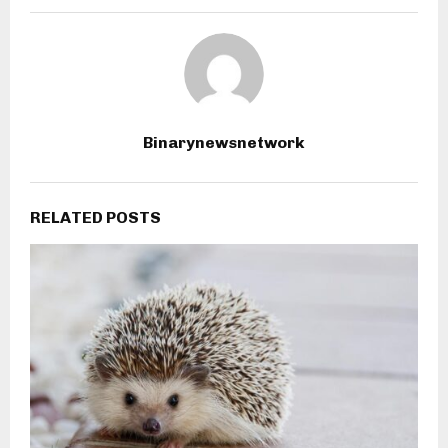
Binarynewsnetwork
RELATED POSTS