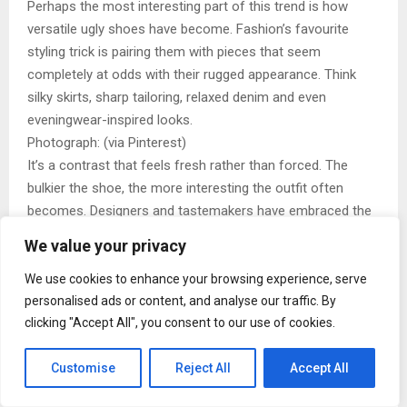
Perhaps the most interesting part of this trend is how
versatile ugly shoes have become. Fashion’s favourite
styling trick is pairing them with pieces that seem
completely at odds with their rugged appearance. Think
silky skirts, sharp tailoring, relaxed denim and even
eveningwear-inspired looks.
Photograph: (via Pinterest)
It’s a contrast that feels fresh rather than forced. The
bulkier the shoe, the more interesting the outfit often
becomes. Designers and tastemakers have embraced the
tension between refined clothing and practical footwear,
We value your privacy
proving that great style often comes from unexpected
combinations.
We use cookies to enhance your browsing experience, serve
personalised ads or content, and analyse our traffic. By
The influence of figures like Phoebe Philo has also helped
clicking "Accept All", you consent to our use of cookies.
shape this shift. Minimal wardrobes paired with substantial
footwear created a balance that felt modern and wearable.
Customise
Reject All
Accept All
Instead of blending in, hiking shoes add character, making
them one of the most photographed elements in