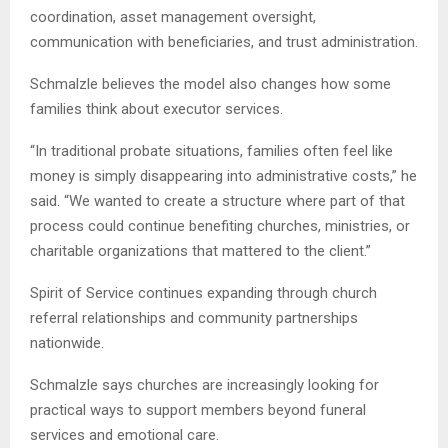
coordination, asset management oversight,
communication with beneficiaries, and trust administration.
Schmalzle believes the model also changes how some
families think about executor services.
“In traditional probate situations, families often feel like
money is simply disappearing into administrative costs,” he
said. “We wanted to create a structure where part of that
process could continue benefiting churches, ministries, or
charitable organizations that mattered to the client.”
Spirit of Service continues expanding through church
referral relationships and community partnerships
nationwide.
Schmalzle says churches are increasingly looking for
practical ways to support members beyond funeral
services and emotional care.