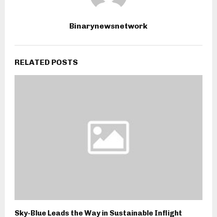
Binarynewsnetwork
RELATED POSTS
Sky-Blue Leads the Way in Sustainable Inflight