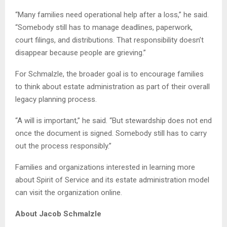
“Many families need operational help after a loss,” he said.
“Somebody still has to manage deadlines, paperwork,
court filings, and distributions. That responsibility doesn’t
disappear because people are grieving.”
For Schmalzle, the broader goal is to encourage families
to think about estate administration as part of their overall
legacy planning process.
“A will is important,” he said. “But stewardship does not end
once the document is signed. Somebody still has to carry
out the process responsibly.”
Families and organizations interested in learning more
about Spirit of Service and its estate administration model
can visit the organization online.
About Jacob Schmalzle