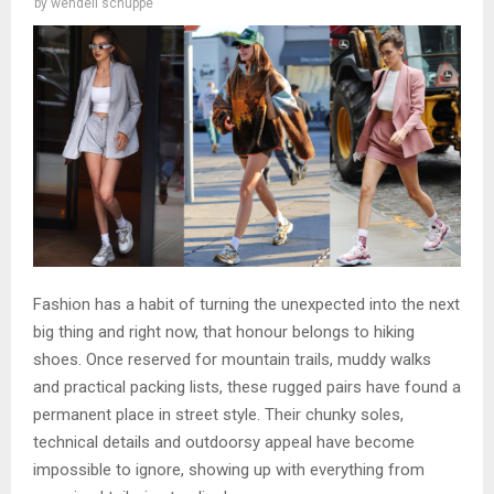
by
wendell schuppe
Fashion has a habit of turning the unexpected into the next
big thing and right now, that honour belongs to hiking
shoes. Once reserved for mountain trails, muddy walks
and practical packing lists, these rugged pairs have found a
permanent place in street style. Their chunky soles,
technical details and outdoorsy appeal have become
impossible to ignore, showing up with everything from