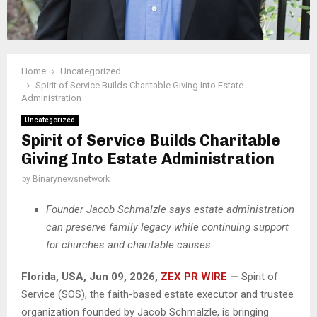
Home
Uncategorized
Spirit of Service Builds Charitable Giving Into Estate
Administration
Uncategorized
Spirit of Service Builds Charitable
Giving Into Estate Administration
by
Binarynewsnetwork
Founder Jacob Schmalzle says estate administration
can preserve family legacy while continuing support
for churches and charitable causes.
Florida, USA, Jun 09, 2026,
ZEX PR WIRE
—
Spirit of
Service (SOS), the faith-based estate executor and trustee
organization founded by Jacob Schmalzle, is bringing