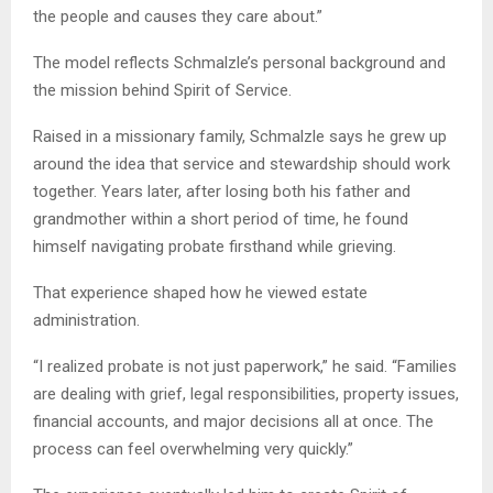
the people and causes they care about.”
The model reflects Schmalzle’s personal background and
the mission behind Spirit of Service.
Raised in a missionary family, Schmalzle says he grew up
around the idea that service and stewardship should work
together. Years later, after losing both his father and
grandmother within a short period of time, he found
himself navigating probate firsthand while grieving.
That experience shaped how he viewed estate
administration.
“I realized probate is not just paperwork,” he said. “Families
are dealing with grief, legal responsibilities, property issues,
financial accounts, and major decisions all at once. The
process can feel overwhelming very quickly.”