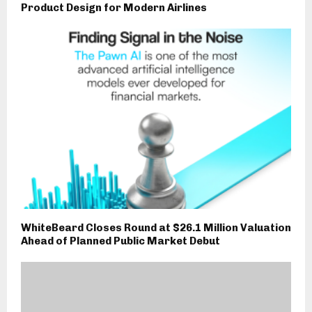
Product Design for Modern Airlines
WhiteBeard Closes Round at $26.1 Million Valuation
Ahead of Planned Public Market Debut