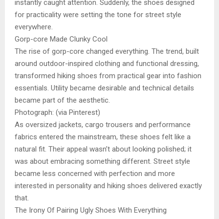
instantly caught attention. Suddenly, the shoes designed
for practicality were setting the tone for street style
everywhere.
Gorp-core Made Clunky Cool
The rise of gorp-core changed everything. The trend, built
around outdoor-inspired clothing and functional dressing,
transformed hiking shoes from practical gear into fashion
essentials. Utility became desirable and technical details
became part of the aesthetic.
Photograph: (via Pinterest)
As oversized jackets, cargo trousers and performance
fabrics entered the mainstream, these shoes felt like a
natural fit. Their appeal wasn’t about looking polished; it
was about embracing something different. Street style
became less concerned with perfection and more
interested in personality and hiking shoes delivered exactly
that.
The Irony Of Pairing Ugly Shoes With Everything