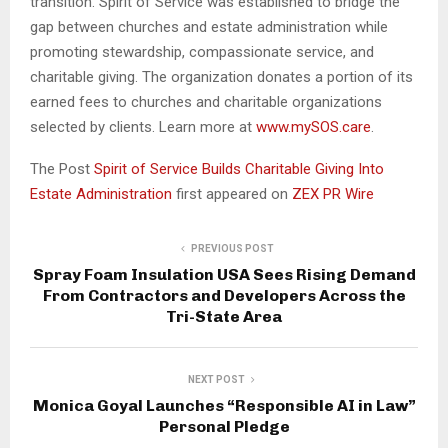
transition. Spirit of Service was established to bridge the
gap between churches and estate administration while
promoting stewardship, compassionate service, and
charitable giving. The organization donates a portion of its
earned fees to churches and charitable organizations
selected by clients. Learn more at
www.mySOS.care
.
The Post
Spirit of Service Builds Charitable Giving Into
Estate Administration
first appeared on
ZEX PR Wire
PREVIOUS POST
Spray Foam Insulation USA Sees Rising Demand
From Contractors and Developers Across the
Tri-State Area
NEXT POST
Monica Goyal Launches “Responsible AI in Law”
Personal Pledge