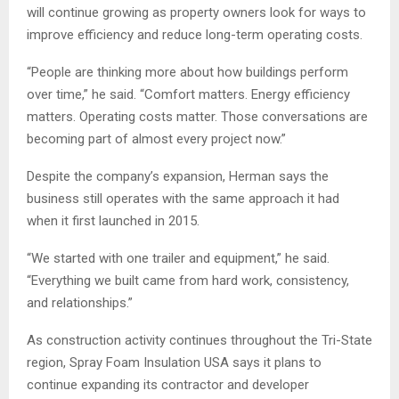
will continue growing as property owners look for ways to
improve efficiency and reduce long-term operating costs.
“People are thinking more about how buildings perform
over time,” he said. “Comfort matters. Energy efficiency
matters. Operating costs matter. Those conversations are
becoming part of almost every project now.”
Despite the company’s expansion, Herman says the
business still operates with the same approach it had
when it first launched in 2015.
“We started with one trailer and equipment,” he said.
“Everything we built came from hard work, consistency,
and relationships.”
As construction activity continues throughout the Tri-State
region, Spray Foam Insulation USA says it plans to
continue expanding its contractor and developer