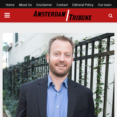
Home
About Us
Disclaimer
Contact
Editorial Policy
Our team
PRIMARY
MENU