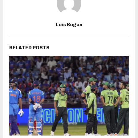
Lois Bogan
RELATED POSTS