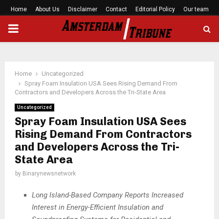
Home
About Us
Disclaimer
Contact
Editorial Policy
Our team
PRIMARY
MENU
Home
Uncategorized
Spray Foam Insulation USA Sees Rising Demand From
Contractors and Developers Across the Tri-State Area
Uncategorized
Spray Foam Insulation USA Sees
Rising Demand From Contractors
and Developers Across the Tri-
State Area
by
Binarynewsnetwork
Long Island-Based Company Reports Increased
Interest in Energy-Efficient Insulation and