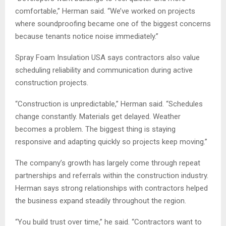
comfortable,” Herman said. “We’ve worked on projects
where soundproofing became one of the biggest concerns
because tenants notice noise immediately.”
Spray Foam Insulation USA says contractors also value
scheduling reliability and communication during active
construction projects.
“Construction is unpredictable,” Herman said. “Schedules
change constantly. Materials get delayed. Weather
becomes a problem. The biggest thing is staying
responsive and adapting quickly so projects keep moving.”
The company’s growth has largely come through repeat
partnerships and referrals within the construction industry.
Herman says strong relationships with contractors helped
the business expand steadily throughout the region.
“You build trust over time,” he said. “Contractors want to