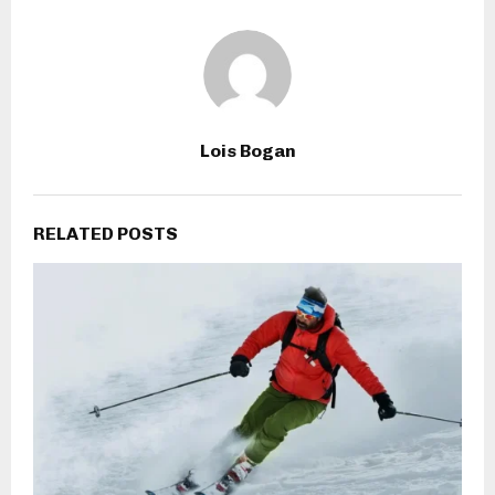
Lois Bogan
RELATED POSTS