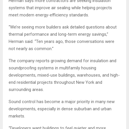
Herman says more contractors are seeking insulation
systems that improve air sealing while helping projects
meet modern energy-efficiency standards.
“We’re seeing more builders ask detailed questions about
thermal performance and long-term energy savings,”
Herman said. “Ten years ago, those conversations were
not nearly as common.”
The company reports growing demand for insulation and
soundproofing systems in multifamily housing
developments, mixed-use buildings, warehouses, and high-
end residential projects throughout New York and
surrounding areas.
Sound control has become a major priority in many new
developments, especially in dense suburban and urban
markets.
“Developers want buildings to feel quieter and more