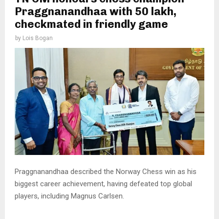
Praggnanandhaa with ₹50 lakh,
checkmated in friendly game
by
Lois Bogan
Praggnanandhaa described the Norway Chess win as his
biggest career achievement, having defeated top global
players, including Magnus Carlsen.