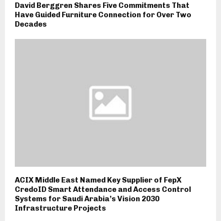
David Berggren Shares Five Commitments That
Have Guided Furniture Connection for Over Two
Decades
ACIX Middle East Named Key Supplier of FepX
CredoID Smart Attendance and Access Control
Systems for Saudi Arabia’s Vision 2030
Infrastructure Projects