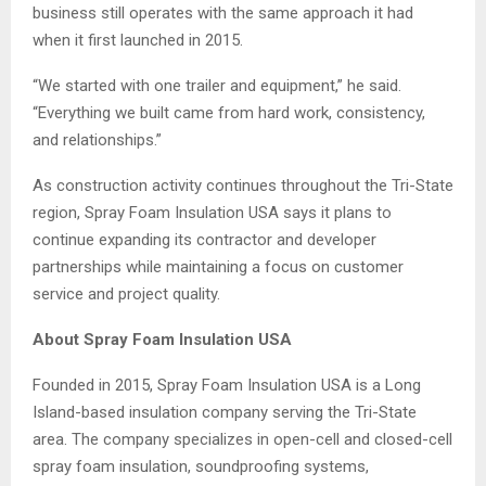
business still operates with the same approach it had
when it first launched in 2015.
“We started with one trailer and equipment,” he said.
“Everything we built came from hard work, consistency,
and relationships.”
As construction activity continues throughout the Tri-State
region, Spray Foam Insulation USA says it plans to
continue expanding its contractor and developer
partnerships while maintaining a focus on customer
service and project quality.
About Spray Foam Insulation USA
Founded in 2015, Spray Foam Insulation USA is a Long
Island-based insulation company serving the Tri-State
area. The company specializes in open-cell and closed-cell
spray foam insulation, soundproofing systems,