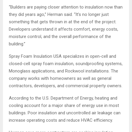
“Builders are paying closer attention to insulation now than
they did years ago,” Herman said. “It’s no longer just
something that gets thrown in at the end of the project.
Developers understand it affects comfort, energy costs,
moisture control, and the overall performance of the
building.”
Spray Foam Insulation USA specializes in open-cell and
closed-cell spray foam insulation, soundproofing systems,
Monoglass applications, and Rockwool installations. The
company works with homeowners as well as general
contractors, developers, and commercial property owners.
According to the U.S. Department of Energy, heating and
cooling account for a major share of energy use in most
buildings. Poor insulation and uncontrolled air leakage can
increase operating costs and reduce HVAC efficiency.