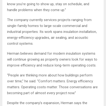
know you’re going to show up, stay on schedule, and
handle problems when they come up.”
The company currently services projects ranging from
single-family homes to large-scale commercial and
industrial properties. Its work spans insulation installation,
energy-efficiency upgrades, air sealing, and acoustic
control systems.
Herman believes demand for modern insulation systems
will continue growing as property owners look for ways to
improve efficiency and reduce long-term operating costs.
“People are thinking more about how buildings perform
over time,” he said. “Comfort matters. Energy efficiency
matters. Operating costs matter. Those conversations are
becoming part of almost every project now.”
Despite the company’s expansion, Herman says the