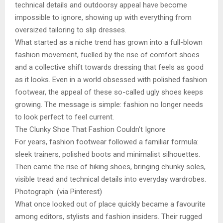
technical details and outdoorsy appeal have become
impossible to ignore, showing up with everything from
oversized tailoring to slip dresses.
What started as a niche trend has grown into a full-blown
fashion movement, fuelled by the rise of comfort shoes
and a collective shift towards dressing that feels as good
as it looks. Even in a world obsessed with polished fashion
footwear, the appeal of these so-called ugly shoes keeps
growing. The message is simple: fashion no longer needs
to look perfect to feel current.
The Clunky Shoe That Fashion Couldn’t Ignore
For years, fashion footwear followed a familiar formula:
sleek trainers, polished boots and minimalist silhouettes.
Then came the rise of hiking shoes, bringing chunky soles,
visible tread and technical details into everyday wardrobes.
Photograph: (via Pinterest)
What once looked out of place quickly became a favourite
among editors, stylists and fashion insiders. Their rugged