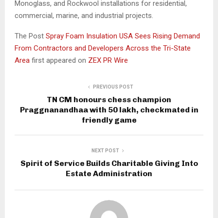
Monoglass, and Rockwool installations for residential,
commercial, marine, and industrial projects.
The Post
Spray Foam Insulation USA Sees Rising Demand
From Contractors and Developers Across the Tri-State
Area
first appeared on
ZEX PR Wire
PREVIOUS POST
TN CM honours chess champion
Praggnanandhaa with ₹50 lakh, checkmated in
friendly game
NEXT POST
Spirit of Service Builds Charitable Giving Into
Estate Administration