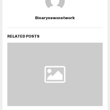
Binarynewsnetwork
RELATED POSTS