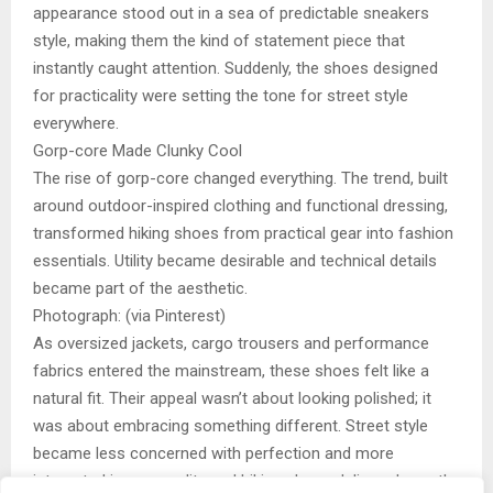
appearance stood out in a sea of predictable sneakers
style, making them the kind of statement piece that
instantly caught attention. Suddenly, the shoes designed
for practicality were setting the tone for street style
everywhere.
Gorp-core Made Clunky Cool
The rise of gorp-core changed everything. The trend, built
around outdoor-inspired clothing and functional dressing,
transformed hiking shoes from practical gear into fashion
essentials. Utility became desirable and technical details
became part of the aesthetic.
Photograph: (via Pinterest)
As oversized jackets, cargo trousers and performance
fabrics entered the mainstream, these shoes felt like a
natural fit. Their appeal wasn’t about looking polished; it
was about embracing something different. Street style
became less concerned with perfection and more
interested in personality and hiking shoes delivered exactly