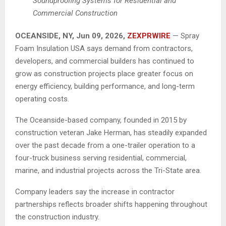
Soundproofing Systems for Residential and
Commercial Construction
OCEANSIDE, NY, Jun 09, 2026,
ZEXPRWIRE
— Spray
Foam Insulation USA says demand from contractors,
developers, and commercial builders has continued to
grow as construction projects place greater focus on
energy efficiency, building performance, and long-term
operating costs.
The Oceanside-based company, founded in 2015 by
construction veteran Jake Herman, has steadily expanded
over the past decade from a one-trailer operation to a
four-truck business serving residential, commercial,
marine, and industrial projects across the Tri-State area.
Company leaders say the increase in contractor
partnerships reflects broader shifts happening throughout
the construction industry.