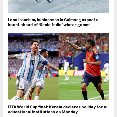
Local tourism, businesses in Gulmarg expect a
boost ahead of ‘Khelo India’ winter games
FIFA World Cup final: Kerala declares holiday for all
educational institutions on Monday