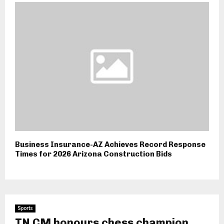
Business Insurance-AZ Achieves Record Response
Times for 2026 Arizona Construction Bids
Sports
TN CM honours chess champion