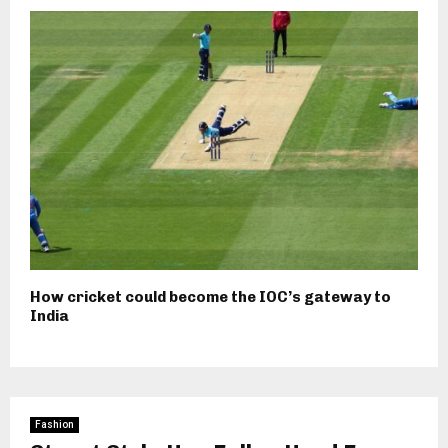
How cricket could become the IOC’s gateway to
India
Fashion