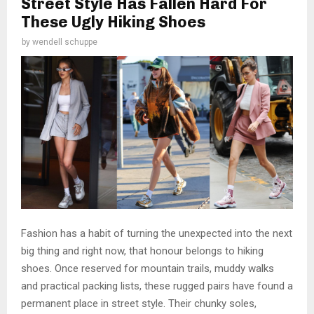
Street Style Has Fallen Hard For
These Ugly Hiking Shoes
by
wendell schuppe
Fashion has a habit of turning the unexpected into the next
big thing and right now, that honour belongs to hiking
shoes. Once reserved for mountain trails, muddy walks
and practical packing lists, these rugged pairs have found a
permanent place in street style. Their chunky soles,