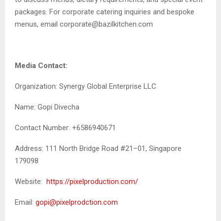
packages. For corporate catering inquiries and bespoke
menus, email corporate@bazilkitchen.com
Media Contact:
Organization: Synergy Global Enterprise LLC
Name: Gopi Divecha
Contact Number: +6586940671
Address: 111 North Bridge Road #21–01, Singapore
179098
Website:
https://pixelproduction.com/
Email:
gopi@pixelprodction.com