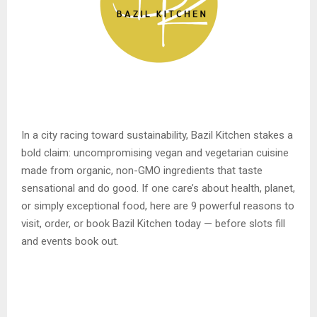
In a city racing toward sustainability, Bazil Kitchen stakes a
bold claim: uncompromising vegan and vegetarian cuisine
made from organic, non-GMO ingredients that taste
sensational and do good. If one care’s about health, planet,
or simply exceptional food, here are 9 powerful reasons to
visit, order, or book Bazil Kitchen today — before slots fill
and events book out.