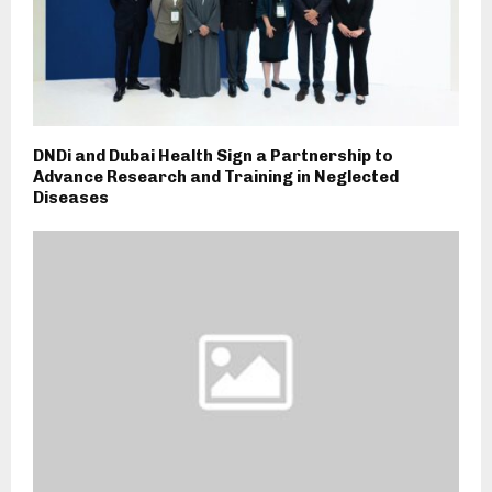
DNDi and Dubai Health Sign a Partnership to
Advance Research and Training in Neglected
Diseases