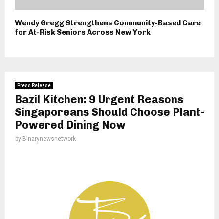
Wendy Gregg Strengthens Community-Based Care
for At-Risk Seniors Across New York
Press Release
Bazil Kitchen: 9 Urgent Reasons
Singaporeans Should Choose Plant-
Powered Dining Now
by
Binarynewsnetwork