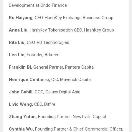
Development at Ondo Finance
Ru Haiyang,
CEO, HashKey Exchange Business Group
Anna Liu,
HashKey Tokenisation CEO, HashKey Group
Rita Liu
,
CEO, RD Technologies
Leo Lin
,
Founder, Arkreen
Franklin Bi,
General Partner, Pantera Capital
Henrique Centieiro,
CIO, Maverick Capital
John Cahill,
COO, Galaxy Digital Asia
Livio Weng,
CEO, Bitfire
Zhang Yufan,
Founding Partner, NewTrails Capital
Cynthia Wu,
Founding Partner & Chief Commercial Officer,