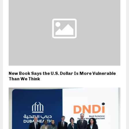
New Book Says the U.S. Dollar Is More Vulnerable
Than We Think