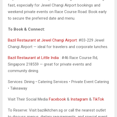
fast, especially for Jewel Changi Airport bookings and
weekend private events on Race Course Road. Book early
to secure the preferred date and menu.
To Book & Connect:
Bazil Restaurant at Jewel Changi Airport
: #03-229 Jewel
Changi Airport — ideal for travelers and corporate lunches.
Bazil Restaurant at Little India
: #46 Race Course Rd,
Singapore 218559 — great for private events and
community dining.
Services: Dining • Catering Services • Private Event Catering
• Takeaway
Visit Their Social Media
Facebook
&
Instagram
&
TikTok
To Reserve: Visit bazilkitchen.sg or call the nearest outlet
to discuss menus, dietary requirements, and special event