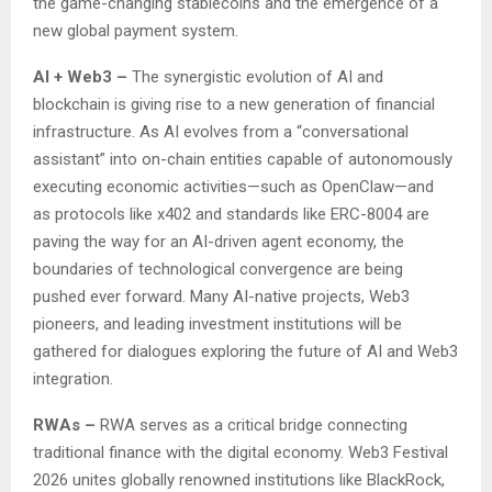
the game-changing stablecoins and the emergence of a
new global payment system.
AI
+
Web3
–
The synergistic evolution of AI and
blockchain is giving rise to a new generation of financial
infrastructure. As AI evolves from a “conversational
assistant” into on-chain entities capable of autonomously
executing economic activities—such as OpenClaw—and
as protocols like x402 and standards like ERC-8004 are
paving the way for an AI-driven agent economy, the
boundaries of technological convergence are being
pushed ever forward. Many AI-native projects, Web3
pioneers, and leading investment institutions will be
gathered for dialogues exploring the future of AI and Web3
integration.
RWAs –
RWA serves as a critical bridge connecting
traditional finance with the digital economy. Web3 Festival
2026 unites globally renowned institutions like BlackRock,