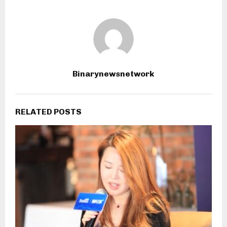
Binarynewsnetwork
RELATED POSTS