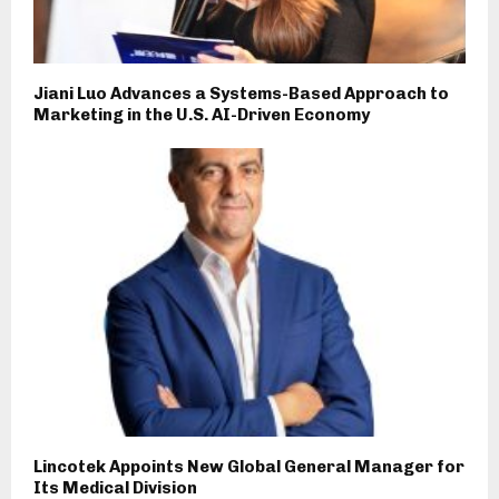
Jiani Luo Advances a Systems-Based Approach to
Marketing in the U.S. AI-Driven Economy
Lincotek Appoints New Global General Manager for
Its Medical Division