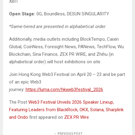
XBIT
Open Stage:
0G, Boundless, DESUN SINGULARITY
*Same-tiered are presented in alphabetical order.
Additionally, media outlets including BlockTempo, Caixin
Global, CoinNess, Foresight News, PANews, TechFlow, Wu
Blockchain, Sina Finance, ZEX PR WIRE, and Zhihu (in
alphabetical order) will host exhibitions on site.
Join Hong Kong Web3 Festival on April 20 – 23 and be part
of an epic Web3
journey:
https://luma.com/hkweb3festival_2026
The Post
Web3 Festival Unveils 2026 Speaker Lineup,
Featuring Leaders from BlackRock, OKX, Solana, Sharplink
and Ondo
first appeared on
ZEX PR Wire
PREVIOUS POST