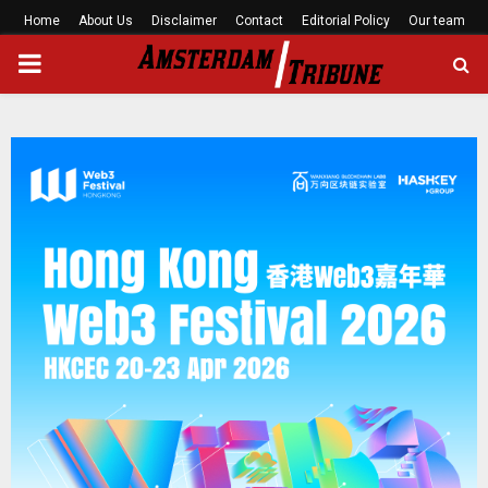
Home
About Us
Disclaimer
Contact
Editorial Policy
Our team
PRIMARY
MENU