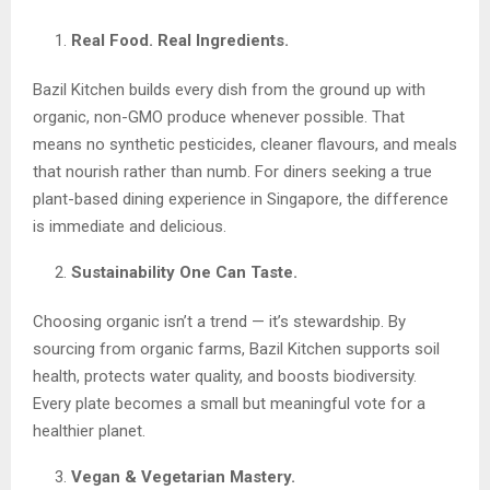
Real Food. Real Ingredients.
Bazil Kitchen builds every dish from the ground up with
organic, non-GMO produce whenever possible. That
means no synthetic pesticides, cleaner flavours, and meals
that nourish rather than numb. For diners seeking a true
plant-based dining experience in Singapore, the difference
is immediate and delicious.
Sustainability One Can Taste.
Choosing organic isn’t a trend — it’s stewardship. By
sourcing from organic farms, Bazil Kitchen supports soil
health, protects water quality, and boosts biodiversity.
Every plate becomes a small but meaningful vote for a
healthier planet.
Vegan & Vegetarian Mastery.