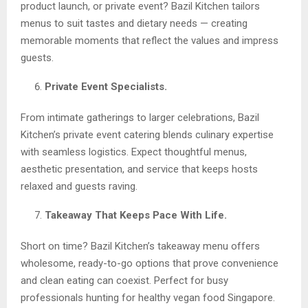
product launch, or private event? Bazil Kitchen tailors
menus to suit tastes and dietary needs — creating
memorable moments that reflect the values and impress
guests.
Private Event Specialists.
From intimate gatherings to larger celebrations, Bazil
Kitchen’s private event catering blends culinary expertise
with seamless logistics. Expect thoughtful menus,
aesthetic presentation, and service that keeps hosts
relaxed and guests raving.
Takeaway That Keeps Pace With Life.
Short on time? Bazil Kitchen’s takeaway menu offers
wholesome, ready-to-go options that prove convenience
and clean eating can coexist. Perfect for busy
professionals hunting for healthy vegan food Singapore.