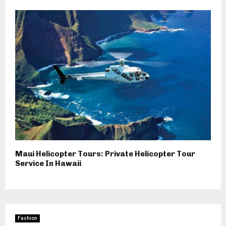
Maui Helicopter Tours: Private Helicopter Tour
Service In Hawaii
Fashion