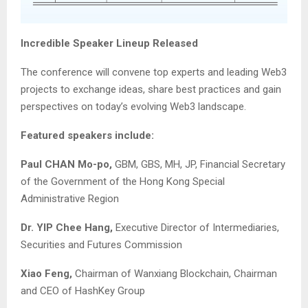
Incredible Speaker Lineup Released
The conference will convene top experts and leading Web3
projects to exchange ideas, share best practices and gain
perspectives on today’s evolving Web3 landscape.
Featured speakers include:
Paul CHAN Mo-po,
GBM, GBS, MH, JP, Financial Secretary
of the Government of the Hong Kong Special
Administrative Region
Dr. YIP Chee Hang,
Executive Director of Intermediaries,
Securities and Futures Commission
Xiao Feng,
Chairman of Wanxiang Blockchain, Chairman
and CEO of HashKey Group