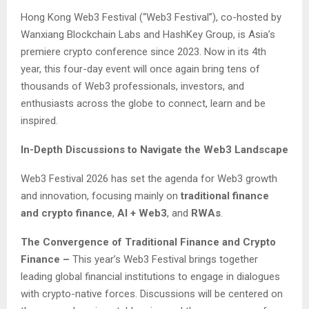
Hong Kong Web3 Festival (“Web3 Festival”), co-hosted by
Wanxiang Blockchain Labs and HashKey Group, is Asia’s
premiere crypto conference since 2023. Now in its 4th
year, this four-day event will once again bring tens of
thousands of Web3 professionals, investors, and
enthusiasts across the globe to connect, learn and be
inspired.
In-Depth Discussions to Navigate the Web3 Landscape
Web3 Festival 2026 has set the agenda for Web3 growth
and innovation, focusing mainly on
traditional finance
and crypto finance
,
AI + Web3
, and
RWAs
.
The Convergence of Traditional Finance and Crypto
Finance –
This year’s Web3 Festival brings together
leading global financial institutions to engage in dialogues
with crypto-native forces. Discussions will be centered on