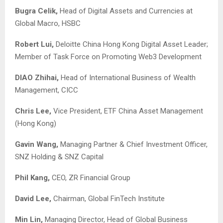
Bugra Celik
,
Head of Digital Assets and Currencies at
Global Macro, HSBC
Robert Lui,
Deloitte China Hong Kong Digital Asset Leader;
Member of Task Force on Promoting Web3 Development
DIAO Zhihai,
Head of International Business of Wealth
Management, CICC
Chris Lee,
Vice President, ETF China Asset Management
(Hong Kong)
Gavin Wang,
Managing Partner & Chief Investment Officer,
SNZ Holding & SNZ Capital
Phil Kang
,
CEO, ZR Financial Group
David Lee,
Chairman, Global FinTech Institute
Min Lin
,
Managing Director, Head of Global Business