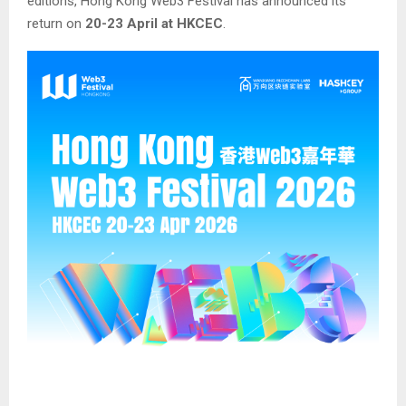
editions, Hong Kong Web3 Festival has announced its
return on
20-23 April at HKCEC
.