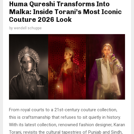
Huma Qureshi Transforms Into
Malka: Inside Torani’s Most Iconic
Couture 2026 Look
by
wendell schuppe
From royal courts to a 21st-century couture collection,
this is craftsmanship that refuses to sit quietly in history.
With its latest collection, renowned fashion designer, Karan
Torani, revisits the cultural tapestries of Punjab and Sindh,