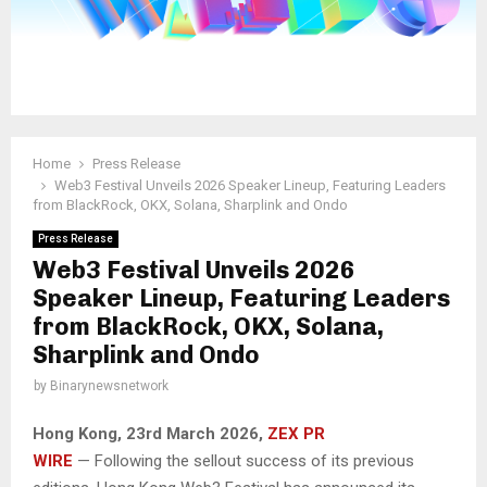
Home
Press Release
Web3 Festival Unveils 2026 Speaker Lineup, Featuring Leaders
from BlackRock, OKX, Solana, Sharplink and Ondo
Press Release
Web3 Festival Unveils 2026
Speaker Lineup, Featuring Leaders
from BlackRock, OKX, Solana,
Sharplink and Ondo
by
Binarynewsnetwork
Hong Kong, 23rd March 2026,
ZEX PR
WIRE
— Following the sellout success of its previous