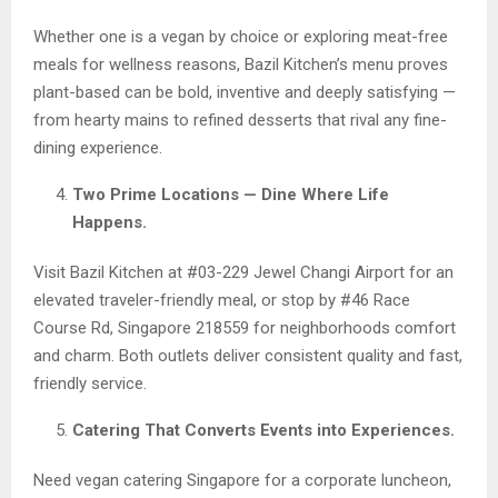
Whether one is a vegan by choice or exploring meat-free
meals for wellness reasons, Bazil Kitchen’s menu proves
plant-based can be bold, inventive and deeply satisfying —
from hearty mains to refined desserts that rival any fine-
dining experience.
Two Prime Locations — Dine Where Life
Happens.
Visit Bazil Kitchen at #03-229 Jewel Changi Airport for an
elevated traveler-friendly meal, or stop by #46 Race
Course Rd, Singapore 218559 for neighborhoods comfort
and charm. Both outlets deliver consistent quality and fast,
friendly service.
Catering That Converts Events into Experiences.
Need vegan catering Singapore for a corporate luncheon,