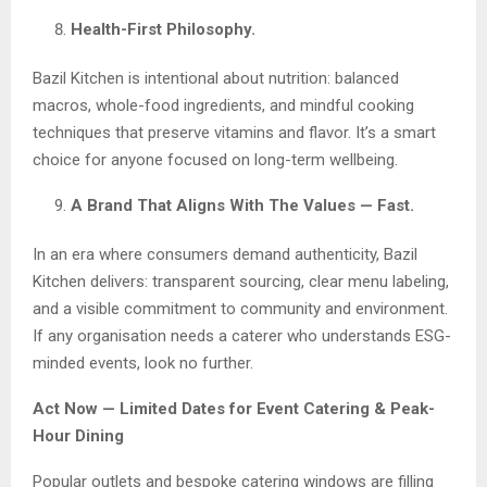
Health-First Philosophy.
Bazil Kitchen is intentional about nutrition: balanced
macros, whole-food ingredients, and mindful cooking
techniques that preserve vitamins and flavor. It’s a smart
choice for anyone focused on long-term wellbeing.
A Brand That Aligns With The Values — Fast.
In an era where consumers demand authenticity, Bazil
Kitchen delivers: transparent sourcing, clear menu labeling,
and a visible commitment to community and environment.
If any organisation needs a caterer who understands ESG-
minded events, look no further.
Act Now — Limited Dates for Event Catering & Peak-
Hour Dining
Popular outlets and bespoke catering windows are filling