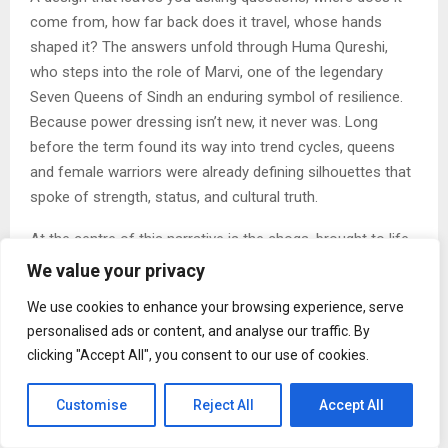
come from, how far back does it travel, whose hands
shaped it? The answers unfold through Huma Qureshi,
who steps into the role of Marvi, one of the legendary
Seven Queens of Sindh an enduring symbol of resilience.
Because power dressing isn’t new, it never was. Long
before the term found its way into trend cycles, queens
and female warriors were already defining silhouettes that
spoke of strength, status, and cultural truth.
At the centre of this narrative is the choga, brought to life
as an embodiment of Marvi. Traditionally a long-sleeved,
We value your privacy
open-front robe once reserved for India’s elite courts, it
We use cookies to enhance your browsing experience, serve
carried an unmistakable masculine lineage. With the Marvi
personalised ads or content, and analyse our traffic. By
Fahima Choga, Torani reworks that history into something
clicking "Accept All", you consent to our use of cookies.
far more fluid, a bridal statement that blurs binaries, where
heritage meets a quiet, confident defiance.
Customise
Reject All
Accept All
Through the lens of Sufi poet Shah Abdul Latif Bhittai, the