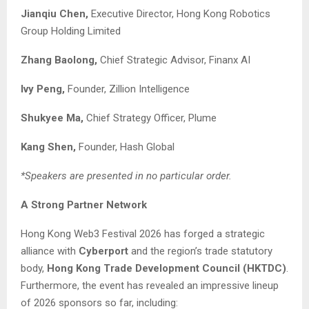
Jianqiu Chen,
Executive Director, Hong Kong Robotics
Group Holding Limited
Zhang Baolong,
Chief Strategic Advisor, Finanx AI
Ivy Peng
,
Founder, Zillion Intelligence
Shukyee Ma,
Chief Strategy Officer, Plume
K
ang
S
hen
,
Founder, Hash Global
*Speakers are presented in no particular order.
A Strong Partner Network
Hong Kong Web3 Festival 2026 has forged a strategic
alliance with
Cyberport
and the region’s trade statutory
body,
Hong Kong Trade Development Council (HKTDC)
.
Furthermore, the event has revealed an impressive lineup
of 2026 sponsors so far, including: