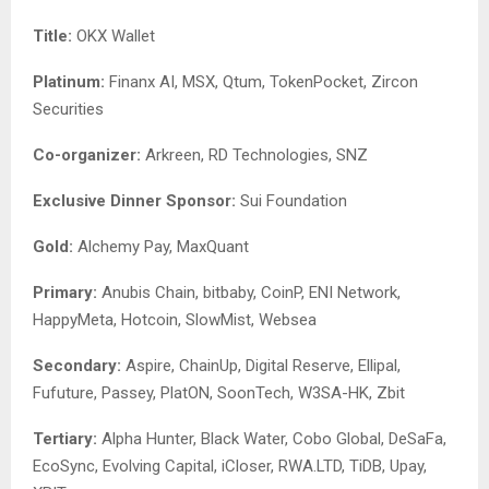
Title:
OKX Wallet
Platinum:
Finanx AI, MSX, Qtum, TokenPocket, Zircon
Securities
Co-organizer
:
Arkreen, RD Technologies, SNZ
Exclusive Dinner Sponsor:
Sui Foundation
Gold:
Alchemy Pay, MaxQuant
Primary:
Anubis Chain, bitbaby, CoinP, ENI Network,
HappyMeta, Hotcoin, SlowMist, Websea
Secondary:
Aspire, ChainUp, Digital Reserve, Ellipal,
Fufuture, Passey, PlatON, SoonTech, W3SA-HK, Zbit
Tertiary:
Alpha Hunter, Black Water, Cobo Global, DeSaFa,
EcoSync, Evolving Capital, iCloser, RWA.LTD, TiDB, Upay,