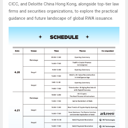
CICC, and Deloitte China Hong Kong, alongside top-tier law
firms and securities organizations, to explore the practical
guidance and future landscape of global RWA issuance.