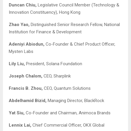
Duncan Chiu,
Legislative Council Member (Technology &
Innovation Constituency), Hong Kong
Zhao Yao,
Distinguished Senior Research Fellow, National
Institution for Finance & Development
Adeniyi Abiodun
,
Co-Founder & Chief Product Officer,
Mysten Labs
Lily Liu,
President, Solana Foundation
Joseph Chalom,
CEO, Sharplink
Francis B. Zhou,
CEO, Quantum Solutions
Abdelhamid Bizid,
Managing Director, BlackRock
Yat Siu,
Co-Founder and Chairman, Animoca Brands
Lennix Lai
,
Chief Commercial Officer, OKX Global