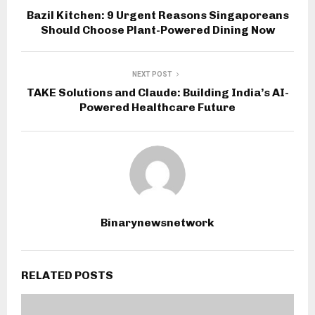
Bazil Kitchen: 9 Urgent Reasons Singaporeans
Should Choose Plant-Powered Dining Now
NEXT POST
TAKE Solutions and Claude: Building India’s AI-
Powered Healthcare Future
Binarynewsnetwork
RELATED POSTS