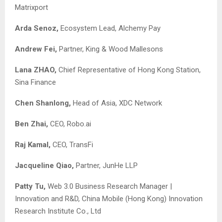
Matrixport
Arda Senoz,
Ecosystem Lead, Alchemy Pay
Andrew Fei,
Partner, King & Wood Mallesons
Lana ZHAO,
Chief Representative of Hong Kong Station,
Sina Finance
Chen Shanlong,
Head of Asia, XDC Network
Ben Zhai,
CEO, Robo.ai
Raj Kamal,
CEO, TransFi
Jacqueline Qiao,
Partner, JunHe LLP
Patty Tu,
Web 3.0 Business Research Manager |
Innovation and R&D, China Mobile (Hong Kong) Innovation
Research Institute Co., Ltd