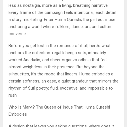
less as nostalgia, more as a living, breathing narrative.
Every frame of the campaign feels intentional, each detail
a story mid-telling. Enter Huma Qureshi, the perfect muse
anchoring a world where folklore, dance, art, and culture
converse.
Before you get lost in the romance of it all, here’s what
anchors the collection: regal lehenga sets, intricately
worked Anarkalis, and sheer organza odhnis that feel
almost weightless in their presence. But beyond the
silhouettes, it’s the mood that lingers. Huma embodies a
certain softness, an ease, a quiet grandeur that mirrors the
rhythm of Sufi poetry; fluid, evocative, and impossible to
rush.
Who Is Marvi? The Queen of Indus That Huma Qureshi
Embodies
A design that leaves you asking questions, where does it